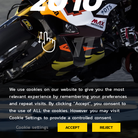
20
10
11
12
We use cookies on our website to give you the most
relevant experience by remembering your preferences
and repeat visits. By clicking “Accept”, you consent to
the use of ALL the cookies. However you may visit
Cookie Settings to provide a controlled consent.
Cookie settings
ACCEPT
REJECT