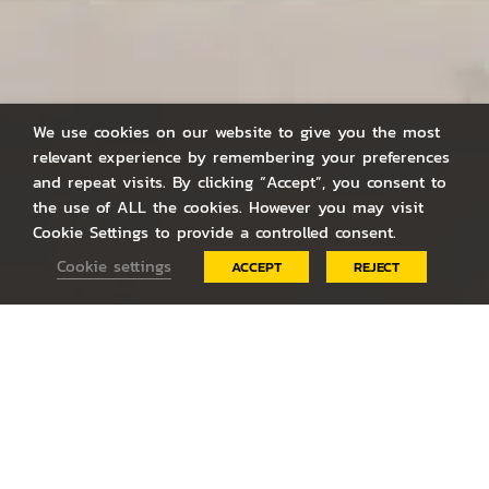
We use cookies on our website to give you the most
relevant experience by remembering your preferences
and repeat visits. By clicking “Accept”, you consent to
the use of ALL the cookies. However you may visit
Cookie Settings to provide a controlled consent.
Cookie settings
ACCEPT
REJECT
LATEST
NEWS