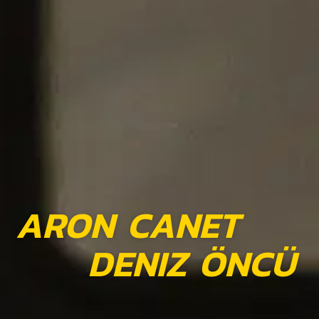
ARON CANET
DENIZ ÖNCÜ