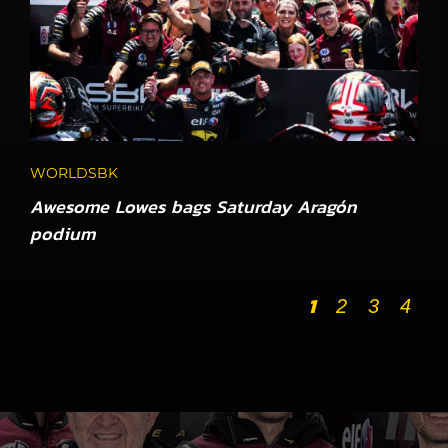
WORLDSBK
Awesome Lowes bags Saturday Aragón
podium
1
2
3
4