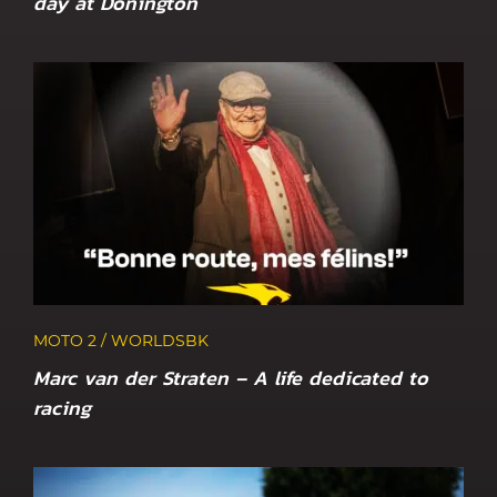
day at Donington
MOTO 2 / WORLDSBK
Marc van der Straten – A life dedicated to
racing