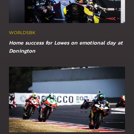
WORLDSBK
Home success for Lowes on emotional day at
Donington