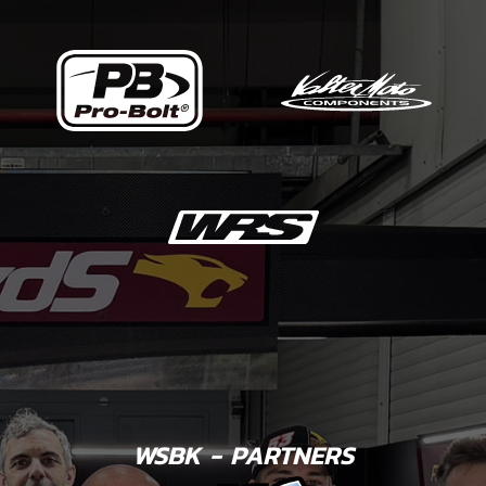
WSBK - PARTNERS