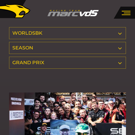
WORLDSBK
SEASON
GRAND PRIX