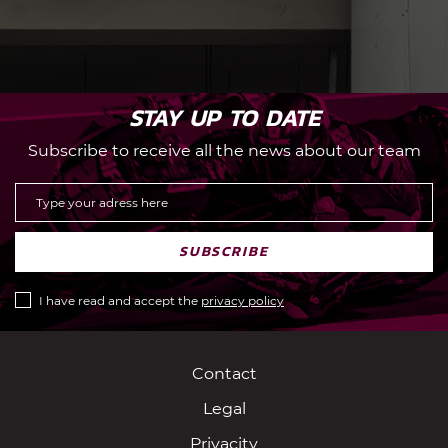
STAY UP TO DATE
Subscribe to receive all the news about our team
SUBSCRIBE
I have read and accept the
privacy policy
Contact
Legal
Privacity