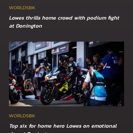
WORLDSBK
Lowes thrills home crowd with podium fight
at Donington
WORLDSBK
Top six for home hero Lowes on emotional