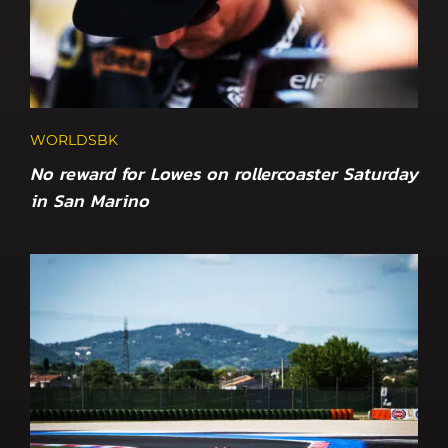
WORLDSBK
No reward for Lowes on rollercoaster Saturday
in San Marino