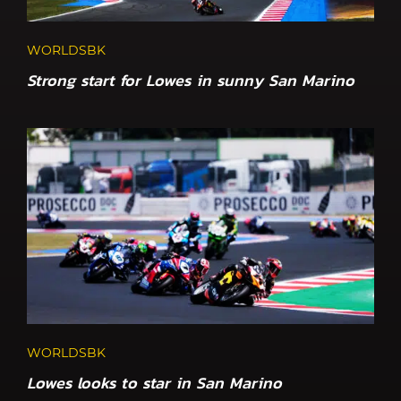
WORLDSBK
Strong start for Lowes in sunny San Marino
WORLDSBK
Lowes looks to star in San Marino