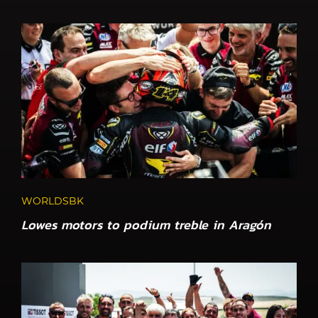
WORLDSBK
Lowes motors to podium treble in Aragón