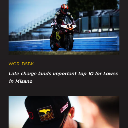
WORLDSBK
Late charge lands important top 10 for Lowes
in Misano