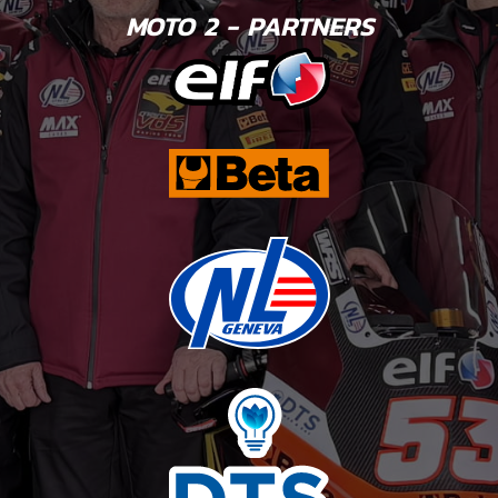
MOTO 2 - PARTNERS