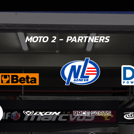
MOTO 2 - PARTNERS