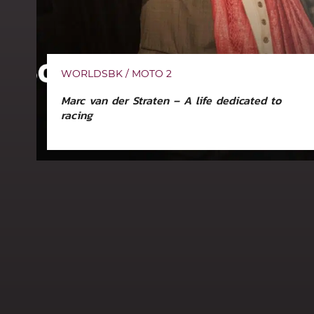
WORLDSBK / MOTO 2
Marc van der Straten – A life dedicated to
racing