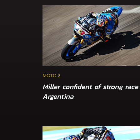
MOTO 2
Miller confident of strong race
Argentina