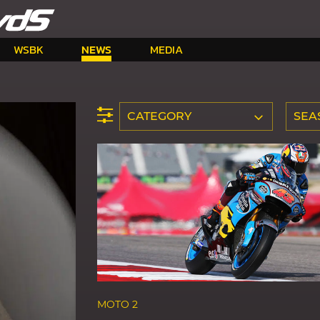
WSBK
NEWS
MEDIA
CATEGORY
SEA
MOTO 2