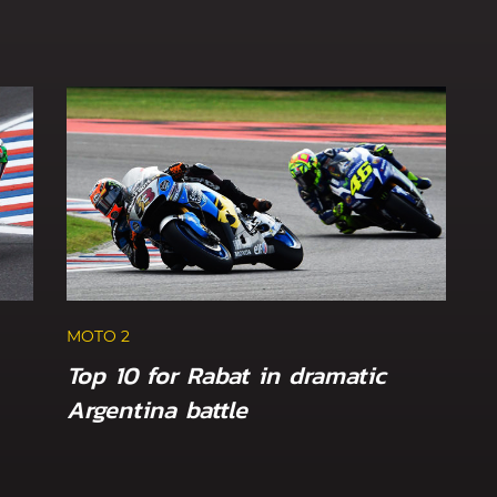
MOTO 2
Top 10 for Rabat in dramatic
Argentina battle