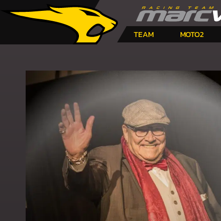
TEAM
MOTO2