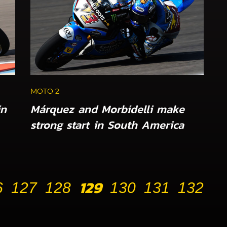
MOTO 2
in
Márquez and Morbidelli make
strong start in South America
129
6
127
128
130
131
132