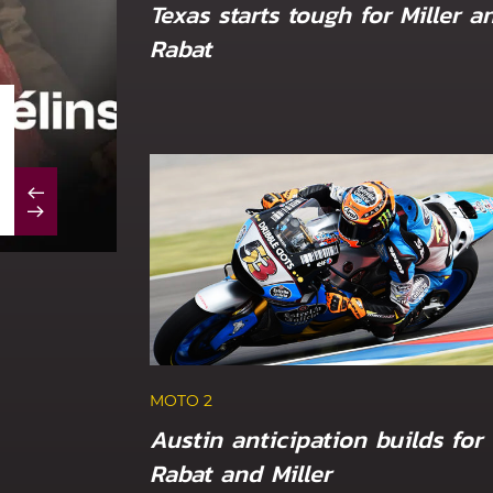
Texas starts tough for Miller a
Rabat
MOTO 2
Marc VDS duo out of luck at sizzling Du
MOTO 2
Austin anticipation builds for
Rabat and Miller