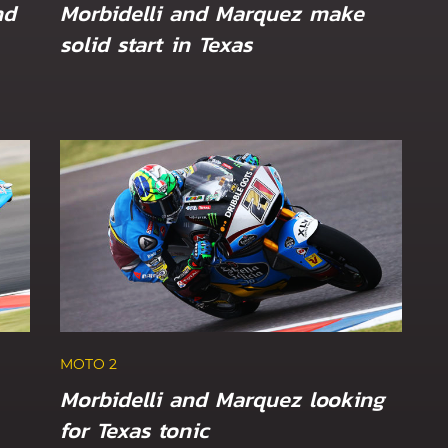
nd
Morbidelli and Marquez make
solid start in Texas
MOTO 2
Canet and Öncü eye Sunday long
tch GP
Dutch TT
MOTO 2
Morbidelli and Marquez looking
for Texas tonic