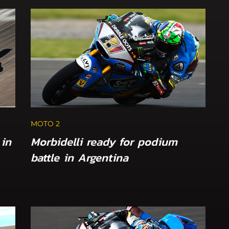
MOTO 2
 in
Morbidelli ready for podium
battle in Argentina