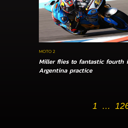
MOTO 2
Miller flies to fantastic fourth 
Argentina practice
1
…
12