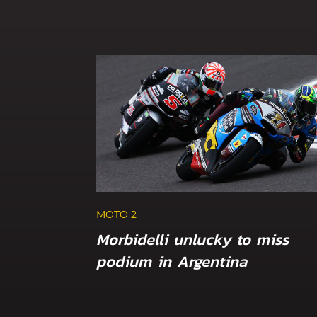
MOTO 2
Morbidelli unlucky to miss
podium in Argentina