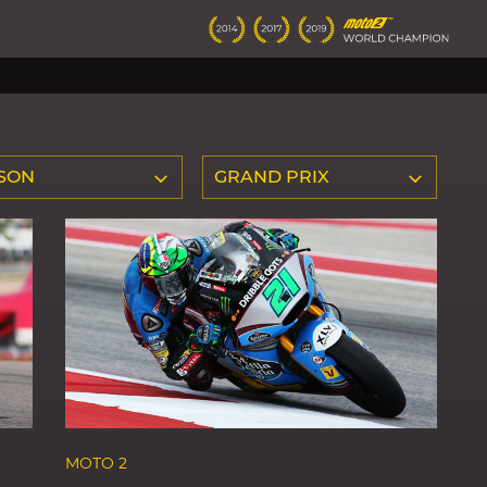
SON
GRAND PRIX
MOTO 2