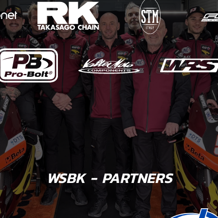
WSBK - PARTNERS