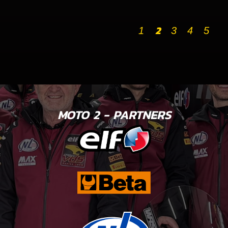
2
1
3
4
5
MOTO 2 - PARTNERS