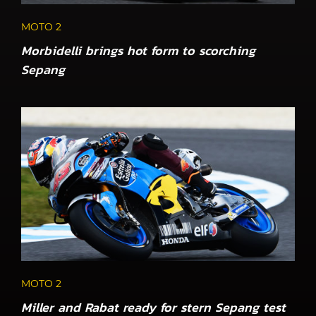
MOTO 2
Morbidelli brings hot form to scorching
Sepang
MOTO 2
Miller and Rabat ready for stern Sepang test