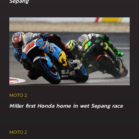
Sepang
MOTO 2
Miller first Honda home in wet Sepang race
MOTO 2