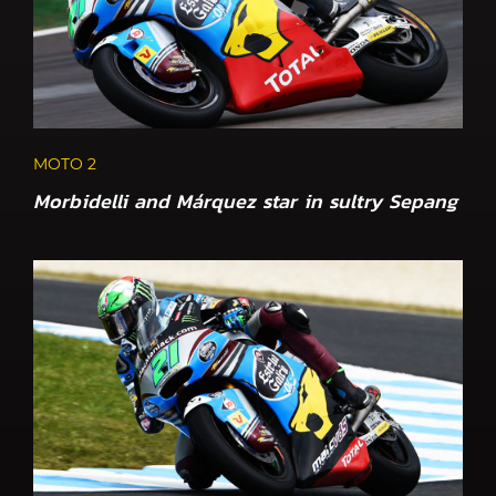
MOTO 2
Morbidelli and Márquez star in sultry Sepang