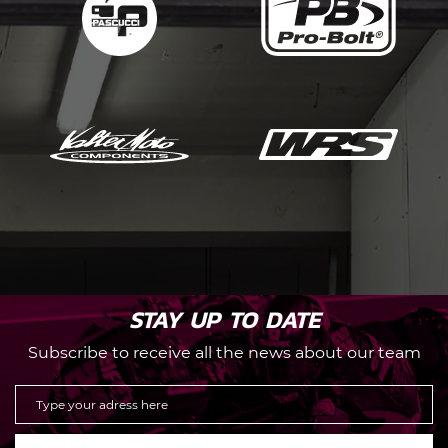
STAY UP TO DATE
Subscribe to receive all the news about our team