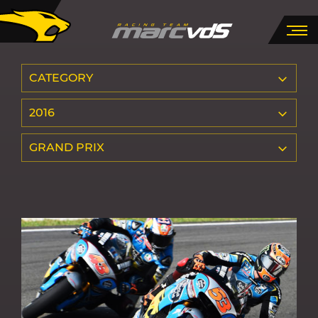
CATEGORY
2016
GRAND PRIX