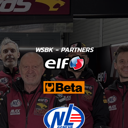
WSBK - PARTNERS