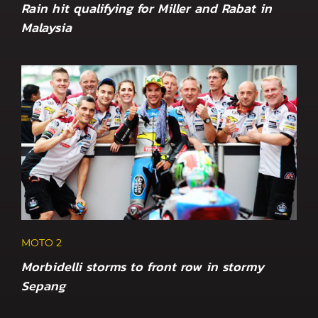
Rain hit qualifying for Miller and Rabat in
Malaysia
MOTO 2
Morbidelli storms to front row in stormy
Sepang