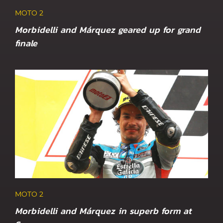
MOTO 2
Morbidelli and Márquez geared up for grand
finale
MOTO 2
Morbidelli and Márquez in superb form at