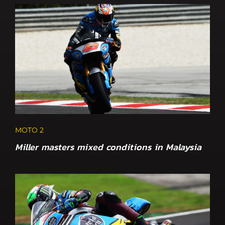
MOTO 2
Miller masters mixed conditions in Malaysia