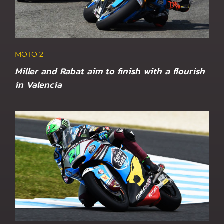
MOTO 2
Miller and Rabat aim to finish with a flourish
in Valencia