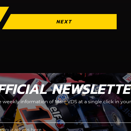
NEXT
FFICIAL NEWSLETT
he weekly information of Marc VDS at a single click in your
.