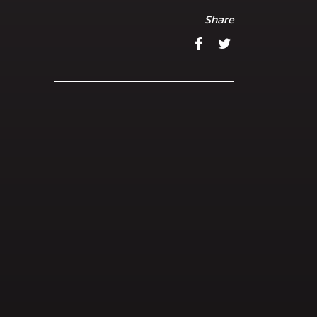
Share