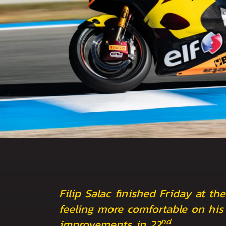
Filip Salac finished Friday at the
feeling more comfortable on his 
nd
improvements in 22
.