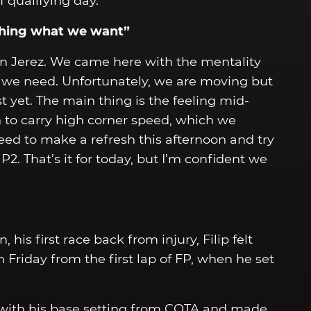
qualifying day.
ching what we want”
 in Jerez. We came here with the mentality
t we need. Unfortunately, we are moving but
 yet. The main thing is the feeling mid-
gh to carry high corner speed, which we
eed to make a refresh this afternoon and try
. That’s it for today, but I’m confident we
 his first race back from injury, Filip felt
Friday from the first lap of FP, when he set
y with his base setting from COTA and made