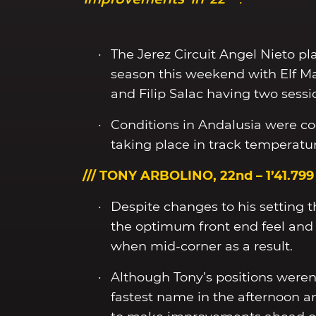
The Jerez Circuit Angel Nieto pla
season this weekend with Elf M
and Filip Salac having two sessi
Conditions in Andalusia were co
taking place in track temperatur
/// TONY ARBOLINO, 22nd – 1’41.799
Despite changes to his setting t
the optimum front end feel and 
when mid-corner as a result.
Although Tony’s positions weren’t
fastest name in the afternoon a