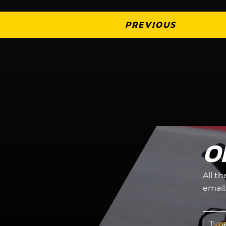
PREVIOUS
O
All t
email