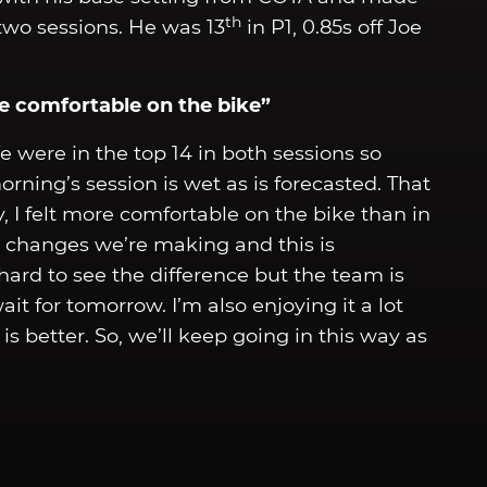
th
two sessions. He was 13
in P1, 0.85s off Joe
ore comfortable on the bike”
We were in the top 14 in both sessions so
rning’s session is wet as is forecasted. That
y, I felt more comfortable on the bike than in
e changes we’re making and this is
 hard to see the difference but the team is
it for tomorrow. I’m also enjoying it a lot
s better. So, we’ll keep going in this way as