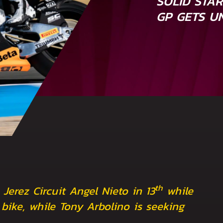
SOLID STA
GP GETS U
th
 Jerez Circuit Angel Nieto in 13
while
bike, while Tony Arbolino is seeking