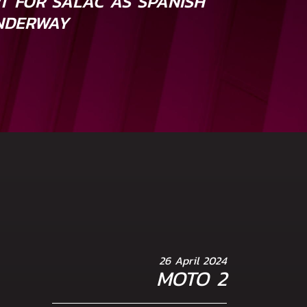
RT FOR SALAC AS SPANISH
NDERWAY
26 April 2024
MOTO 2