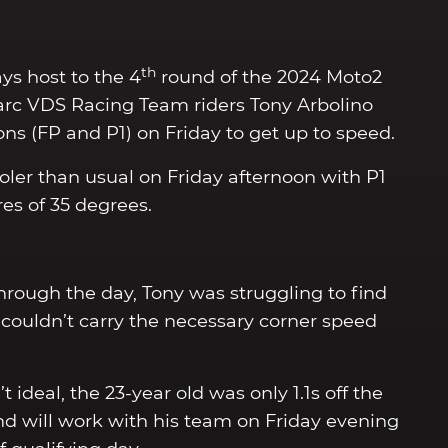
th
ys host to the 4
round of the 2024 Moto2
arc VDS Racing Team riders Tony Arbolino
ons (FP and P1) on Friday to get up to speed.
oler than usual on Friday afternoon with P1
es of 35 degrees.
hrough the day, Tony was struggling to find
couldn’t carry the necessary corner speed
 ideal, the 23-year old was only 1.1s off the
nd will work with his team on Friday evening