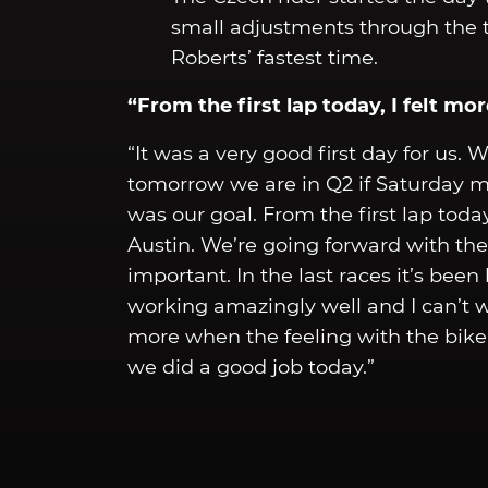
small adjustments through the 
Roberts’ fastest time.
“From the first lap today, I felt m
“It was a very good first day for us. 
tomorrow we are in Q2 if Saturday mo
was our goal. From the first lap toda
Austin. We’re going forward with th
important. In the last races it’s been
working amazingly well and I can’t wa
more when the feeling with the bike i
we did a good job today.”