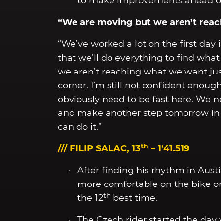
to make improvements ahead of 
“We are moving but we aren’t rea
“We’ve worked a lot on the first day
that we’ll do everything to find wha
we aren’t reaching what we want just
corner. I’m still not confident enou
obviously need to be fast here. We n
and make another step tomorrow in P2
can do it.”
th
/// FILIP SALAC, 13
– 1’41.519
After finding his rhythm in Austin,
more comfortable on the bike on 
th
the 12
best time.
The Czech rider started the da