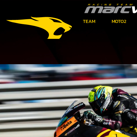
TEAM
MOTO2