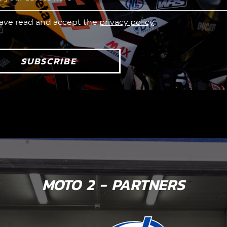
have read and accept the
privacy policy
SUBSCRIBE
MOTO 2 - PARTNERS