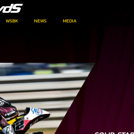
WSBK
NEWS
MEDIA