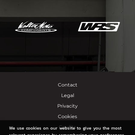
Contact
Legal
Privacity
Cookies
Credits
We use cookies on our website to give you the most