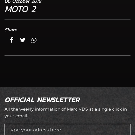
06 October 2018
MOTO 2
Share
OFFICIAL NEWSLETTER
All the weekly information of Marc VDS at a single click in
your email.