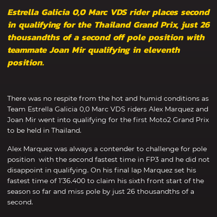
Estrella Galicia 0,0 Marc VDS rider places second
in qualifying for the Thailand Grand Prix, just 26
thousandths of a second off pole position with
teammate Joan Mir qualifying in eleventh
position.
There was no respite from the hot and humid conditions as
Team Estrella Galicia 0,0 Marc VDS riders Alex Marquez and
Joan Mir went into qualifying for the first Moto2 Grand Prix
to be held in Thailand.
Alex Marquez was always a contender to challenge for pole
position with the second fastest time in FP3 and he did not
disappoint in qualifying. On his final lap Marquez set his
fastest time of 1’36.400 to claim his sixth front start of the
season so far and miss pole by just 26 thousandths of a
second.