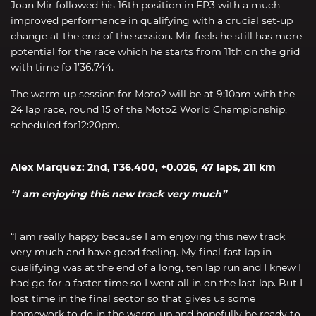
Joan Mir followed his 16th position in FP3 with a much
improved performance in qualifying with a crucial set-up
change at the end of the session. Mir feels he still has more
potential for the race which he starts from 11th on the grid
with time fo 1’36.744.
The warm-up session for Moto2 will be at 9:10am with the
24 lap race, round 15 of the Moto2 World Championship,
scheduled for12:20pm.
Alex Marquez: 2nd, 1’36.400, +0.026, 47 laps, 211 km
“I am enjoying this new track very much”
“I am really happy because I am enjoying this new track
very much and have good feeling. My final fast lap in
qualifying was at the end of a long, ten lap run and I knew I
had go for a faster time so I went all in on the last lap. But I
lost time in the final sector so that gives us some
homework to do in the warm-up and hopefully be ready to