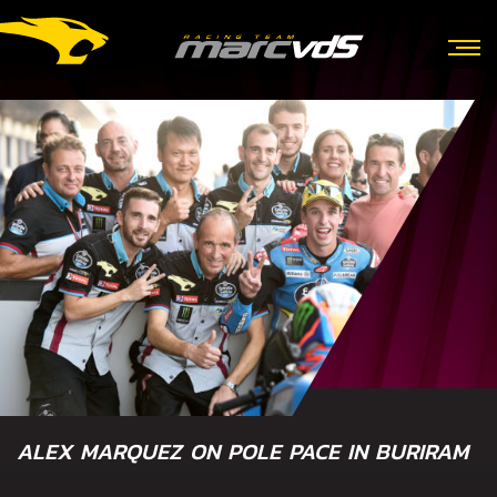
ALEX MARQUEZ ON POLE PACE IN BURIRAM