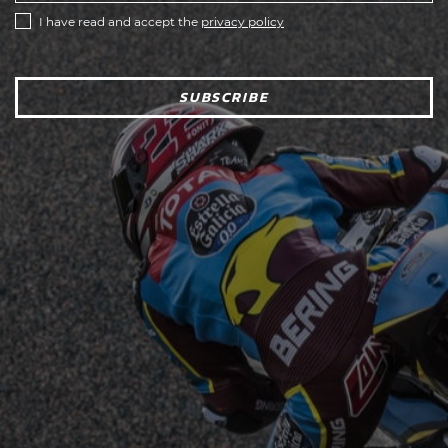
I have read and accept the
privacy policy
SUBSCRIBE