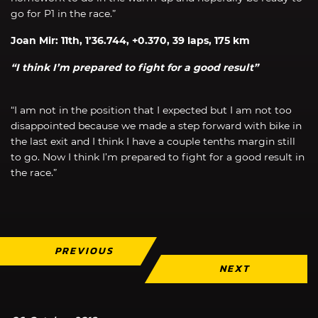
go for P1 in the race.”
Joan Mir: 11th, 1’36.744, +0.370, 39 laps, 175 km
“I think I’m prepared to fight for a good result”
“I am not in the position that I expected but I am not too
disappointed because we made a step forward with bike in
the last exit and I think I have a couple tenths margin still
to go. Now I think I’m prepared to fight for a good result in
the race.”
PREVIOUS
NEXT