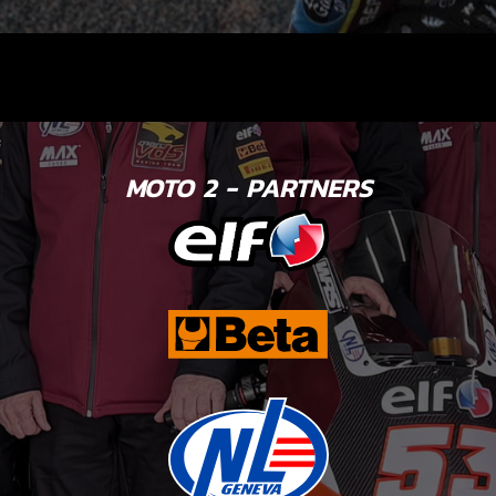
MOTO 2 - PARTNERS