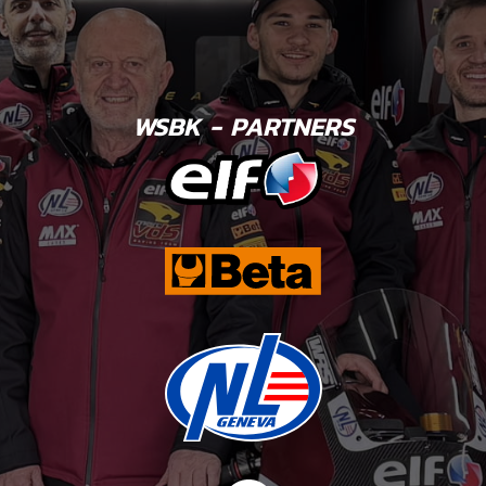
WSBK - PARTNERS