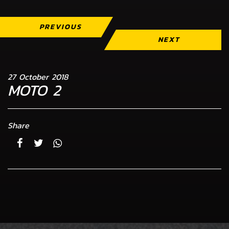
PREVIOUS
NEXT
27 October 2018
MOTO 2
Share