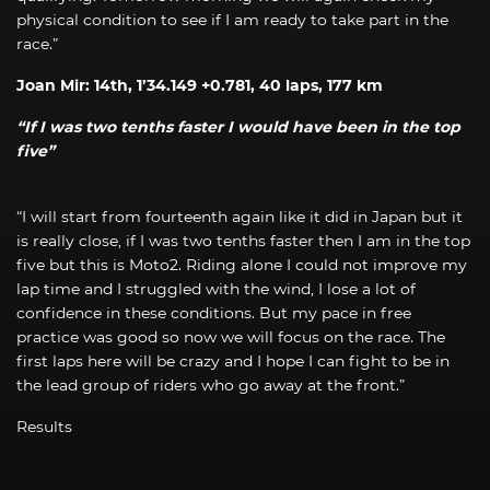
physical condition to see if I am ready to take part in the
race.”
Joan Mir: 14th, 1’34.149 +0.781, 40 laps, 177 km
“If I was two tenths faster I would have been in the top
five”
“I will start from fourteenth again like it did in Japan but it
is really close, if I was two tenths faster then I am in the top
five but this is Moto2. Riding alone I could not improve my
lap time and I struggled with the wind, I lose a lot of
confidence in these conditions. But my pace in free
practice was good so now we will focus on the race. The
first laps here will be crazy and I hope I can fight to be in
the lead group of riders who go away at the front.”
Results