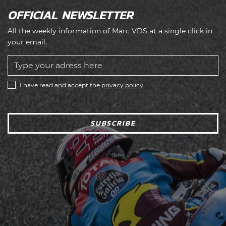
OFFICIAL NEWSLETTER
All the weekly information of Marc VDS at a single click in
your email.
I have read and accept the
privacy policy
SUBSCRIBE