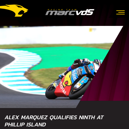
ALEX MARQUEZ QUALIFIES NINTH AT
PHILLIP ISLAND