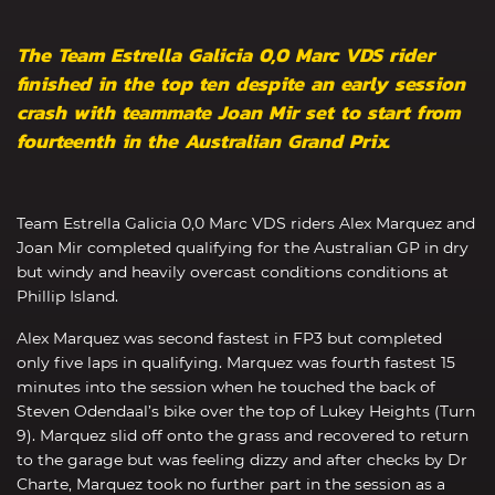
The Team Estrella Galicia 0,0 Marc VDS rider
finished in the top ten despite an early session
crash with teammate Joan Mir set to start from
fourteenth in the Australian Grand Prix.
Team Estrella Galicia 0,0 Marc VDS riders Alex Marquez and
Joan Mir completed qualifying for the Australian GP in dry
but windy and heavily overcast conditions conditions at
Phillip Island.
Alex Marquez was second fastest in FP3 but completed
only five laps in qualifying. Marquez was fourth fastest 15
minutes into the session when he touched the back of
Steven Odendaal’s bike over the top of Lukey Heights (Turn
9). Marquez slid off onto the grass and recovered to return
to the garage but was feeling dizzy and after checks by Dr
Charte, Marquez took no further part in the session as a