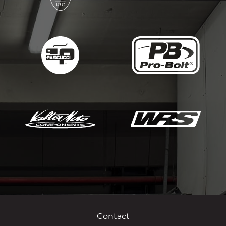
Contact