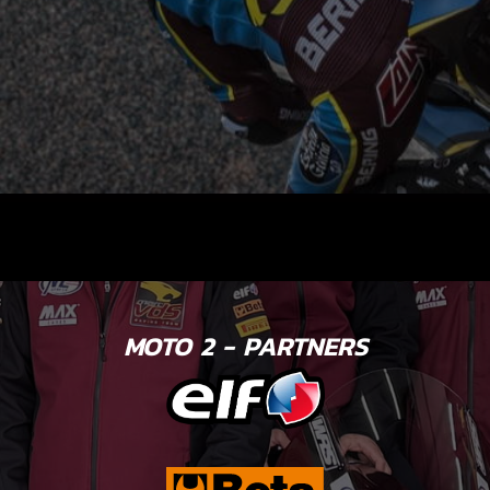
MOTO 2 - PARTNERS