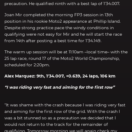
precaution. He qualified ninth with a best lap of 1’34.007.
Joan Mir completed the morning FP3 session in 13th
position in his rookie Moto2 appearance at Phillip Island.
Despite strong practice pace the windy conditions in
qualifying were not easy for Mir and he will start the race
from 14th after posting a best time for 1’34.149.
The warm up session will be at 11:10am –local time– with the
25 lap race, round 17 of the Moto2 World Championship,
scheduled for 2:20pm.
Alex Marquez: 9th, 1’34.007, +0.639, 24 laps, 106 km
“I was riding very fast and aiming for the first row”
“It was shame with the crash because I was riding very fast
and aiming for the first row of the grid. With the crash I
was a bit stunned so as a precaution we decided that I
would not return to the track for the remainder of
qualifying. Tomorrow morning we will again check my