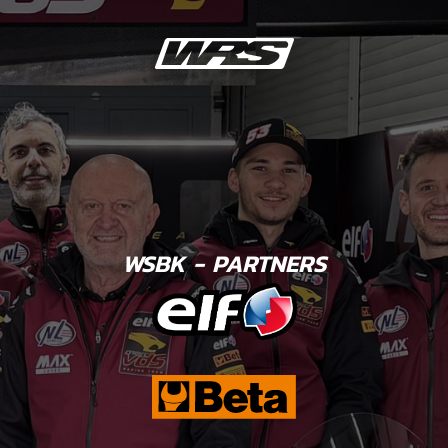
WSBK - PARTNERS