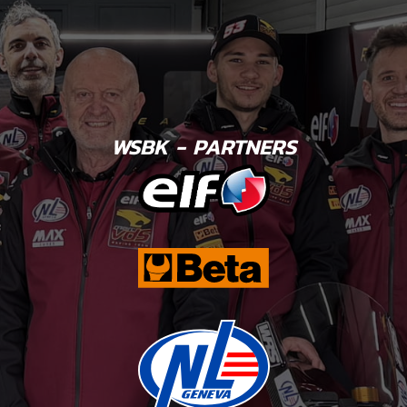
WSBK - PARTNERS