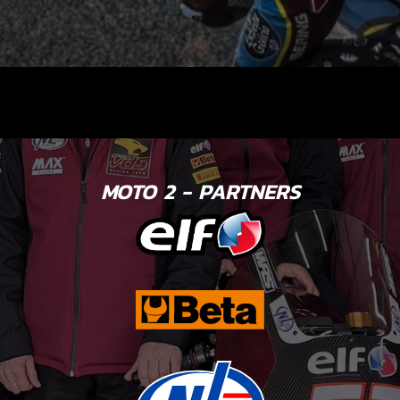
MOTO 2 - PARTNERS