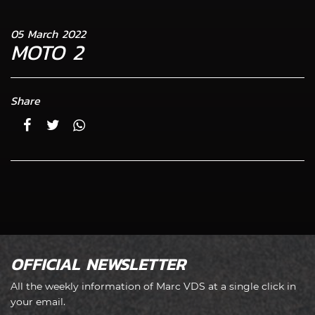
05 March 2022
MOTO 2
Share
OFFICIAL NEWSLETTER
All the weekly information of Marc VDS at a single click in
your email.