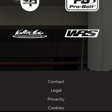
Contact
Legal
Privacity
Cookies