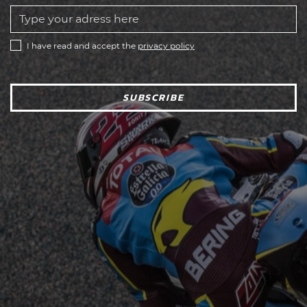
I have read and accept the
privacy policy
SUBSCRIBE