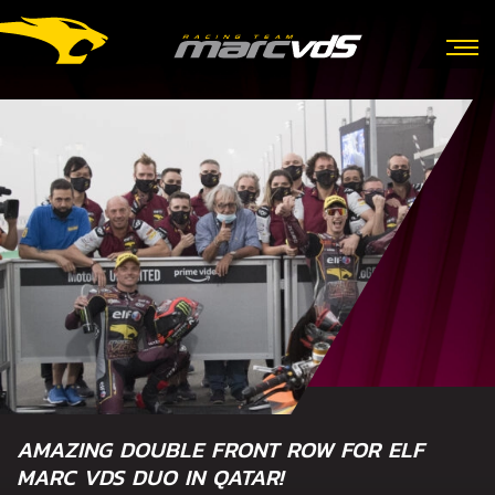
AMAZING DOUBLE FRONT ROW FOR ELF
MARC VDS DUO IN QATAR!