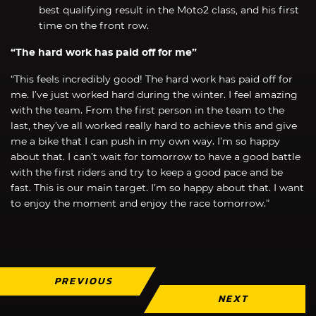
best qualifying result in the Moto2 class, and his first
time on the front row.
“The hard work has paid off for me”
“This feels incredibly good! The hard work has paid off for
me. I’ve just worked hard during the winter. I feel amazing
with the team. From the first person in the team to the
last, they’ve all worked really hard to achieve this and give
me a bike that I can push in my own way. I’m so happy
about that. I can’t wait for tomorrow to have a good battle
with the first riders and try to keep a good pace and be
fast. This is our main target. I’m so happy about that. I want
to enjoy the moment and enjoy the race tomorrow.”
PREVIOUS
NEXT