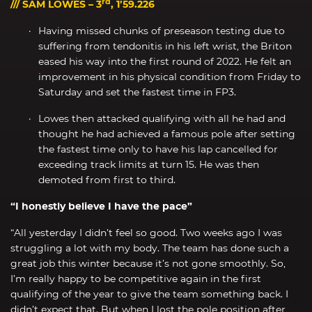
rd
/// SAM LOWES – 3
, 1’59.226
Having missed chunks of preseason testing due to
suffering from tendonitis in his left wrist, the Briton
eased his way into the first round of 2022. He felt an
improvement in his physical condition from Friday to
Saturday and set the fastest time in FP3.
Lowes then attacked qualifying with all he had and
thought he had achieved a famous pole after setting
the fastest time only to have his lap cancelled for
exceeding track limits at turn 15. He was then
demoted from first to third.
“I honestly believe I have the pace”
“All yesterday I didn’t feel so good. Two weeks ago I was
struggling a lot with my body. The team has done such a
great job this winter because it’s not gone smoothly. So,
I’m really happy to be competitive again in the first
qualifying of the year to give the team something back. I
didn’t expect that. But when I lost the pole position after