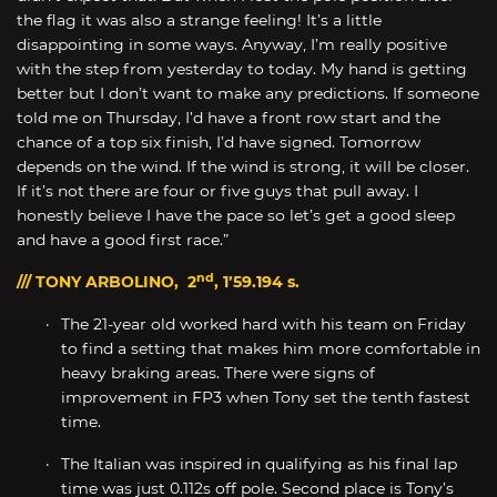
the flag it was also a strange feeling! It’s a little
disappointing in some ways. Anyway, I’m really positive
with the step from yesterday to today. My hand is getting
better but I don’t want to make any predictions. If someone
told me on Thursday, I’d have a front row start and the
chance of a top six finish, I’d have signed. Tomorrow
depends on the wind. If the wind is strong, it will be closer.
If it’s not there are four or five guys that pull away. I
honestly believe I have the pace so let’s get a good sleep
and have a good first race.”
nd
/// TONY ARBOLINO, 2
, 1’59.194 s.
The 21-year old worked hard with his team on Friday
to find a setting that makes him more comfortable in
heavy braking areas. There were signs of
improvement in FP3 when Tony set the tenth fastest
time.
The Italian was inspired in qualifying as his final lap
time was just 0.112s off pole. Second place is Tony’s