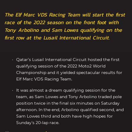
The Elf Marc VDS Racing Team will start the first
race of the 2022 season on the front foot with
Tony Arbolino and Sam Lowes qualifying on the
first row at the Lusail International Circuit.
Qatar’s Lusail International Circuit hosted the first
qualifying session of the 2022 Moto2 World
Championship and it yielded spectacular results for
Elf Marc VDS Racing Team.
It was almost a dream qualifying session for the
team, as Sam Lowes and Tony Arbolino traded pole
position twice in the final six minutes on Saturday
afternoon. In the end, Arbolino qualified second, and
Sam Lowes third and both have high hopes for
Sunday’s 20-lap race.