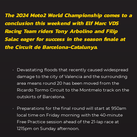
The 2024 Moto2 World Championship comes to a
conclusion this weekend with Elf Marc VDS
Racing Team riders Tony Arbolino and Filip
Salac eager for success in the season finale at
the Circuit de Barcelona-Catalunya.
Devastating floods that recently caused widespread
damage to the city of Valencia and the surrounding
area means round 20 has been moved from the
Ricardo Tormo Circuit to the Montmelo track on the
outskirts of Barcelona.
Preparations for the final round will start at 950am
local time on Friday morning with the 40-minute
Free Practice session ahead of the 21-lap race at
1215pm on Sunday afternoon.