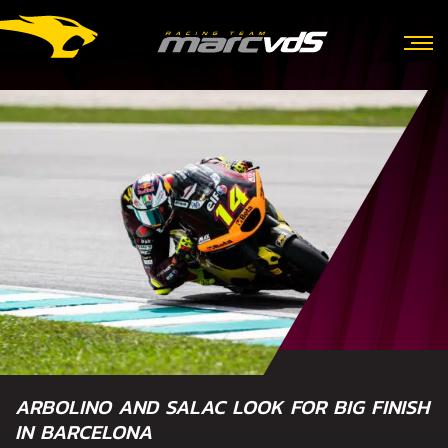
ARBOLINO AND SALAC LOOK FOR BIG FINISH
IN BARCELONA