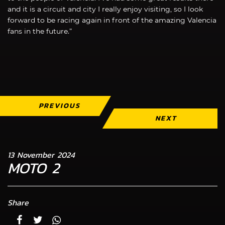
and it is a circuit and city I really enjoy visiting, so I look
forward to be racing again in front of the amazing Valencia
fans in the future.”
PREVIOUS
NEXT
13 November 2024
MOTO 2
Share