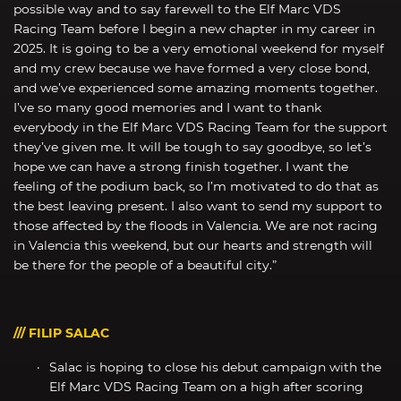
possible way and to say farewell to the Elf Marc VDS
Racing Team before I begin a new chapter in my career in
2025. It is going to be a very emotional weekend for myself
and my crew because we have formed a very close bond,
and we’ve experienced some amazing moments together.
I’ve so many good memories and I want to thank
everybody in the Elf Marc VDS Racing Team for the support
they’ve given me. It will be tough to say goodbye, so let’s
hope we can have a strong finish together. I want the
feeling of the podium back, so I’m motivated to do that as
the best leaving present. I also want to send my support to
those affected by the floods in Valencia. We are not racing
in Valencia this weekend, but our hearts and strength will
be there for the people of a beautiful city.”
/// FILIP SALAC
Salac is hoping to close his debut campaign with the
Elf Marc VDS Racing Team on a high after scoring