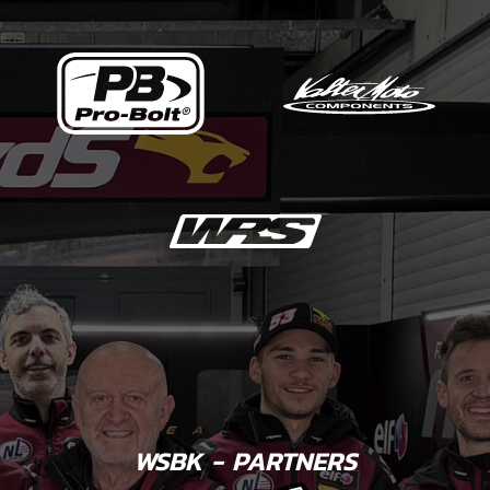
WSBK - PARTNERS