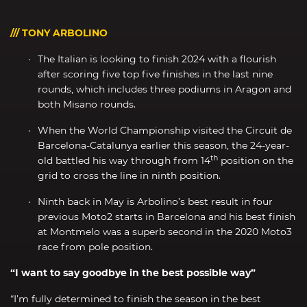
/// TONY ARBOLINO
The Italian is looking to finish 2024 with a flourish
after scoring five top five finishes in the last nine
rounds, which includes three podiums in Aragon and
both Misano rounds.
When the World Championship visited the Circuit de
Barcelona-Catalunya earlier this season, the 24-year-
th
old battled his way through from 14
position on the
grid to cross the line in ninth position.
Ninth back in May is Arbolino’s best result in four
previous Moto2 starts in Barcelona and his best finish
at Montmelo was a superb second in the 2020 Moto3
race from pole position.
“I want to say goodbye in the best possible way”
“I’m fully determined to finish the season in the best