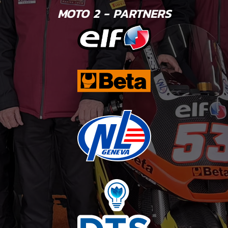
MOTO 2 - PARTNERS