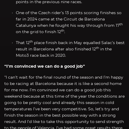
points in the previous nine races.
One of the Czech rider’s 13 points scoring finishes so
far in 2024 came at the Circuit de Barcelona
th
Catalunya when he fought his way through from 17
th
on the grid to finish 12
.
th
That 12
place finish back in May equalled Salac’s best
th
result in Barcelona after also finished 12
in the
Moto3 race back in 2020.
“I’m convinced we can do a good job”
“I can’t wait for the final round of the season and I’m happy
to be racing at Barcelona because it is like a second home
for me now. I’m convinced we can do a good job this
weekend because at this time of the year the conditions are
going to be pretty cool and already this season in cold
temperatures I’ve been very competitive. So, let’s try and
finish the season in the best possible way with a strong
result. And I’d like to take this opportunity to send strength
to the people of Valencia. I’ve had some great results there