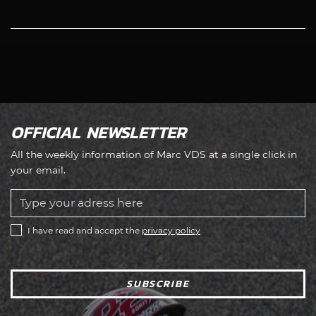
OFFICIAL NEWSLETTER
All the weekly information of Marc VDS at a single click in
your email.
I have read and accept the
privacy policy
SUBSCRIBE