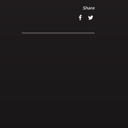
Share