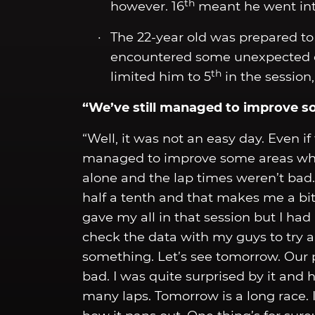
th
however. 16
meant he went int
The 22-year old was prepared to f
encountered some unexpected cha
th
limited him to 5
in the session,
“We’ve still managed to improve s
“Well, it was not an easy day. Even if 
managed to improve some areas where
alone and the lap times weren’t bad. St
half a tenth and that makes me a bit
gave my all in that session but I had 
check the data with my guys to try a
something. Let’s see tomorrow. Our 
bad. I was quite surprised by it and
many laps. Tomorrow is a long race. I