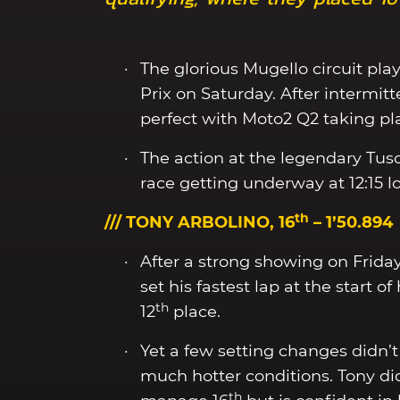
The glorious Mugello circuit play
Prix on Saturday. After intermit
perfect with Moto2 Q2 taking pl
The action at the legendary Tus
race getting underway at 12:15 lo
th
/// TONY ARBOLINO, 16
– 1’50.894
After a strong showing on Frida
set his fastest lap at the start 
th
12
place.
Yet a few setting changes didn’t p
much hotter conditions. Tony did
th