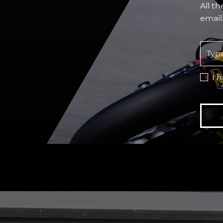
All t
email
I 