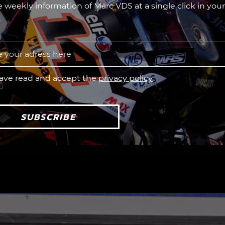
he weekly information of Marc VDS at a single click in your
.
have read and accept the
privacy policy
SUBSCRIBE