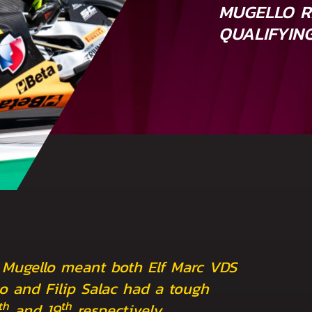
MUGELLO R
QUALIFYIN
 Mugello meant both Elf Marc VDS
o and Filip Salac had a tough
th
th
and 19
respectively.