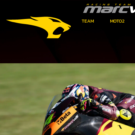
TEAM
MOTO2