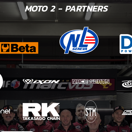
MOTO 2 - PARTNERS