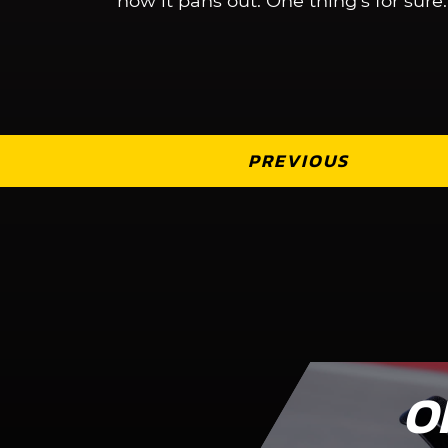
how it pans out. One thing’s for sure: I
PREVIOUS
O