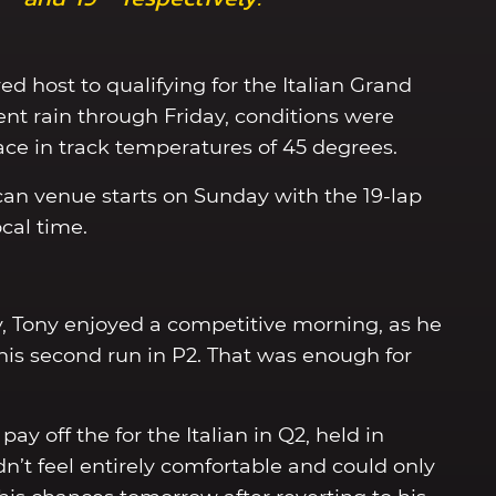
ed host to qualifying for the Italian Grand
tent rain through Friday, conditions were
ace in track temperatures of 45 degrees.
can venue starts on Sunday with the 19-lap
cal time.
y, Tony enjoyed a competitive morning, as he
of his second run in P2. That was enough for
ay off the for the Italian in Q2, held in
n’t feel entirely comfortable and could only