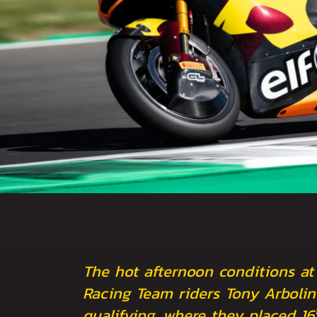
The hot afternoon conditions at
Racing Team riders Tony Arbolin
qualifying, where they placed 16