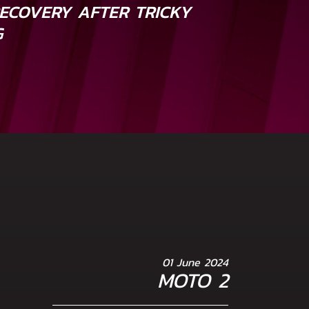
ECOVERY AFTER TRICKY
G
01 June 2024
MOTO 2