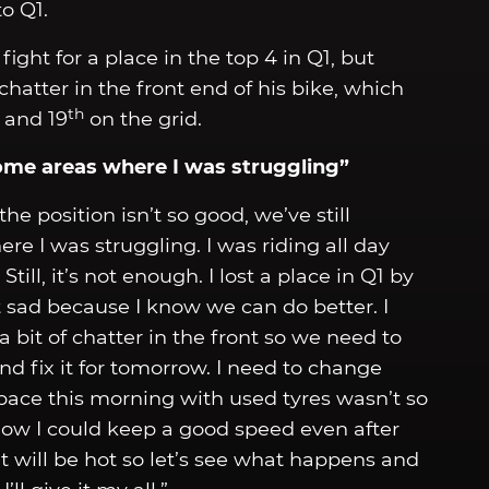
o Q1.
ight for a place in the top 4 in Q1, but
tter in the front end of his bike, which
th
 and 19
on the grid.
ome areas where I was struggling”
the position isn’t so good, we’ve still
 I was struggling. I was riding all day
ill, it’s not enough. I lost a place in Q1 by
 sad because I know we can do better. I
a bit of chatter in the front so we need to
nd fix it for tomorrow. I need to change
pace this morning with used tyres wasn’t so
 how I could keep a good speed even after
t will be hot so let’s see what happens and