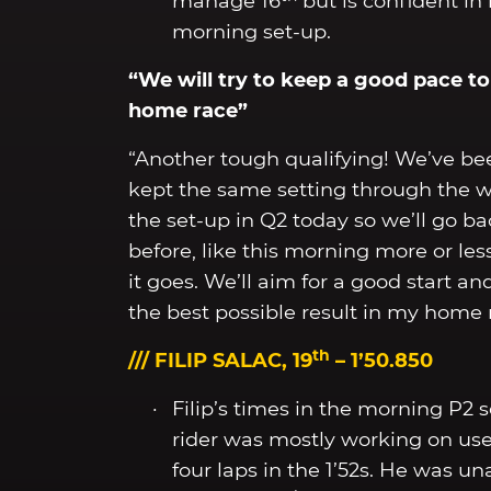
manage 16
but is confident in
morning set-up.
“We will try to keep a good pace to 
home race”
“Another tough qualifying! We’ve be
kept the same setting through the w
the set-up in Q2 today so we’ll go ba
before, like this morning more or le
it goes. We’ll aim for a good start a
the best possible result in my home 
th
/// FILIP SALAC, 19
– 1’50.850
Filip’s times in the morning P2 
rider was mostly working on use
four laps in the 1’52s. He was un