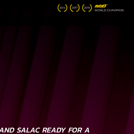
AND SALAC READY FOR A