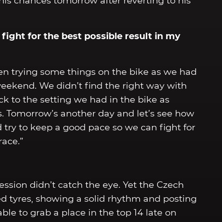
 his chances tomorrow after reverting to his
fight for the best possible result in my
en trying some things on the bike as we had
eekend. We didn’t find the right way with
ck to the setting we had in the bike as
ss. Tomorrow’s another day and let’s see how
nd try to keep a good pace so we can fight for
race.”
session didn’t catch the eye. Yet the Czech
d tyres, showing a solid rhythm and posting
able to grab a place in the top 14 late on