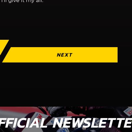
’ll give it my all.”
NEXT
FFICIAL NEWSLETT