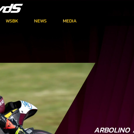
WSBK
NEWS
MEDIA
ARBOLINO 