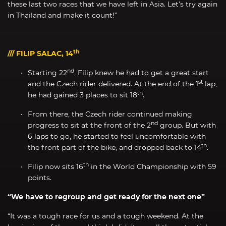
these last two races that we have left in Asia. Let’s try again
in Thailand and make it count!”
th
/// FILIP SALAC, 14
nd
Starting 22
, Filip knew he had to get a great start
st
and the Czech rider delivered. At the end of the 1
lap,
th
he had gained 3 places to sit 18
.
From there, the Czech rider continued making
nd
progress to sit at the front of the 2
group. But with
6 laps to go, he started to feel uncomfortable with
th
the front part of the bike, and dropped back to 14
.
th
Filip now sits 16
in the World Championship with 59
points.
“We have to regroup and get ready for the next one”
“It was a tough race for us and a tough weekend. At the