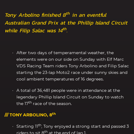
th
Tony Arbolino finished 8
in an eventful
Australian Grand Prix at the Phillip Island Circuit
th
while Filip Salac was 14
.
After two days of temperamental weather, the
elements were on our side on Sunday with Elf Marc
VDS Racing Team riders Tony Arbolino and Filip Salac
starting the 23-lap Moto2 race under sunny skies and
cool ambient temperatures of 16 degrees.
A total of 36,481 people were in attendance at the
legendary Phillip Island Circuit on Sunday to watch
th
the 17
race of the season.
th
/// TONY ARBOLINO, 8
th
Starting 11
, Tony enjoyed a strong start and passed 3
th
riders to sit 8
at the end of lap 1.