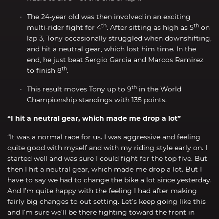
The 24-year old was then involved in an exciting
th
th
multi-rider fight for 4
. After sitting as high as 5
on
lap 3, Tony occasionally struggled when downshifting,
and hit a neutral gear, which lost him time. In the
end, he just beat Sergio Garcia and Marcos Ramirez
th
to finish 8
.
th
This result moves Tony up to 9
in the World
Championship standings with 135 points.
“I hit a neutral gear, which made me drop a lot”
“It was a normal race for us. I was aggressive and feeling
quite good with myself and with my riding style early on. I
started well and was sure I could fight for the top five. But
then I hit a neutral gear, which made me drop a lot. But I
have to say we had to change the bike a lot since yesterday.
And I’m quite happy with the feeling I had after making
fairly big changes to out setting. Let’s keep going like this
and I’m sure we’ll be there fighting toward the front in