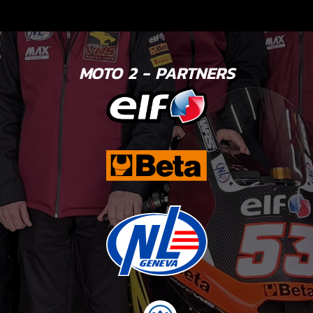
MOTO 2 - PARTNERS