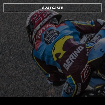
SUBSCRIBE