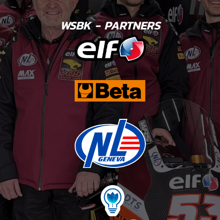
WSBK - PARTNERS