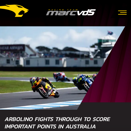
ARBOLINO FIGHTS THROUGH TO SCORE
IMPORTANT POINTS IN AUSTRALIA