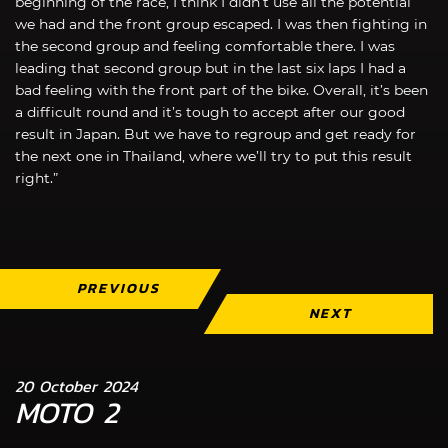
beginning of the race, I think I didn’t use all the potential
we had and the front group escaped. I was then fighting in
the second group and feeling comfortable there. I was
leading that second group but in the last six laps I had a
bad feeling with the front part of the bike. Overall, it’s been
a difficult round and it’s tough to accept after our good
result in Japan. But we have to regroup and get ready for
the next one in Thailand, where we’ll try to put this result
right.”
PREVIOUS
NEXT
20 October 2024
MOTO 2