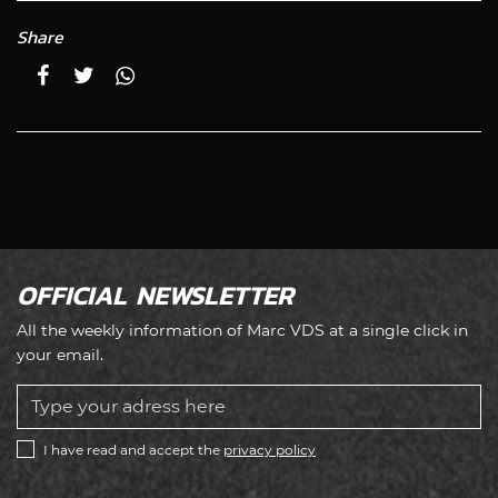
Share
OFFICIAL NEWSLETTER
All the weekly information of Marc VDS at a single click in
your email.
I have read and accept the
privacy policy