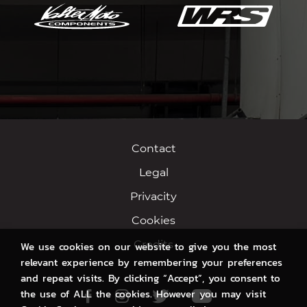
Contact
Legal
Privacity
Cookies
Credits
We use cookies on our website to give you the most
relevant experience by remembering your preferences
and repeat visits. By clicking “Accept”, you consent to
the use of ALL the cookies. However you may visit
Facebook
Instagram
Twitter
Youtube