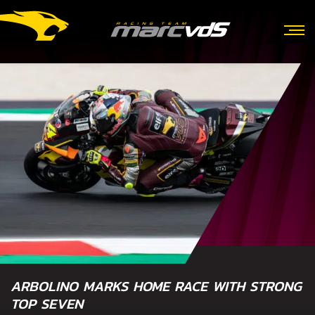
ARBOLINO MARKS HOME RACE WITH STRONG
TOP SEVEN