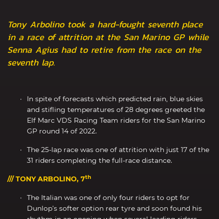
Tony Arbolino took a hard-fought seventh place
in a race of attrition at the San Marino GP while
Senna Agius had to retire from the race on the
seventh lap.
In spite of forecasts which predicted rain, blue skies
and stifling temperatures of 28 degrees greeted the
Elf Marc VDS Racing Team riders for the San Marino
GP round 14 of 2022.
The 25-lap race was one of attrition with just 17 of the
31 riders completing the full-race distance.
th
/// TONY ARBOLINO, 7
The Italian was one of only four riders to opt for
Dunlop’s softer option rear tyre and soon found his
rhythm in an opening when several leading riders