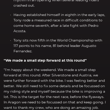
crashed out.
Having established himself in eighth in the early laps,
Tony rode a measured race in difficult conditions to
come home seventh, after a late fight with Pedro
Acosta.
Tony sits now fifth in the World Championship with
117 points to his name, 81 behind leader Augusto
Fernandez.
“We made a small step forward at this round”
“I’m happy about the weekend. We made a small step
forward at this round. After Silverstone and Austria, we
were further forward with the bike. I was feeling better and
better. We still need to fix some details and be focussed on
my riding style and myself because the bike is improving a
lot. This is the target for the next race, before the flyaways.
In Aragon we need to be focussed on that and keep going. I
want to thank my crew, who are doing an amazing job.