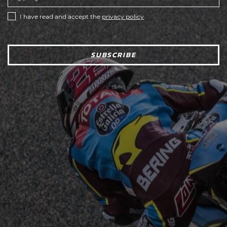
I have read and accept the
privacy policy
SUBSCRIBE