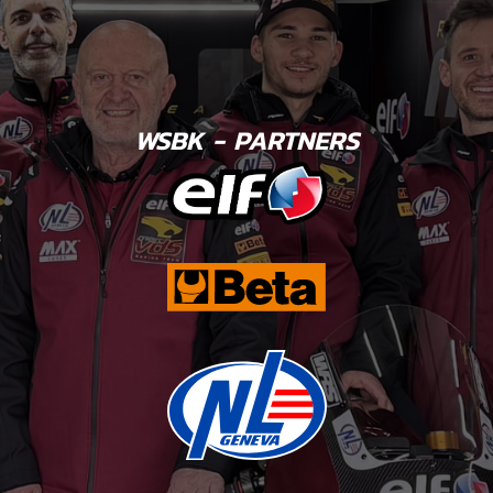
WSBK - PARTNERS