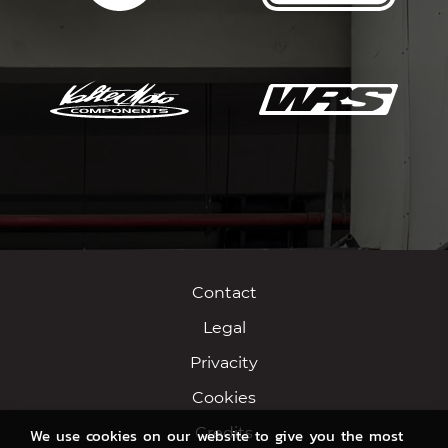
Contact
Legal
Privacity
Cookies
Credits
We use cookies on our website to give you the most