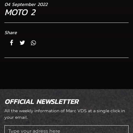
04 September 2022
MOTO 2
Share
OFFICIAL NEWSLETTER
All the weekly information of Marc VDS at a single click in
your email.