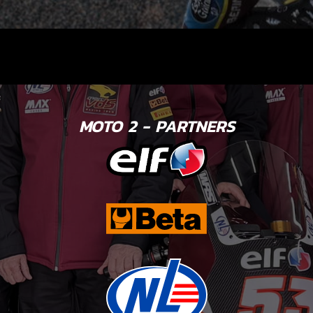
MOTO 2 - PARTNERS