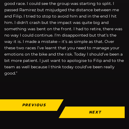
good race. I could see the group was starting to split. I
passed Ramirez but misjudged the distance between me
and Filip. I tried to stop to avoid him and in the end I hit
him. I didn’t crash but the impact was quite big and
something was bent on the front. I had to retire, there was
no way I could continue. I’m disappointed but that’s the
way it is. I made a mistake – it’s as simple as that. Over
these two races I’ve learnt that you need to manage your
emotions on the bike and the risk. Today I should’ve been a
bit more patient. I just want to apologise to Filip and to the
team as well because I think today could’ve been really
good.”
PREVIOUS
NEXT