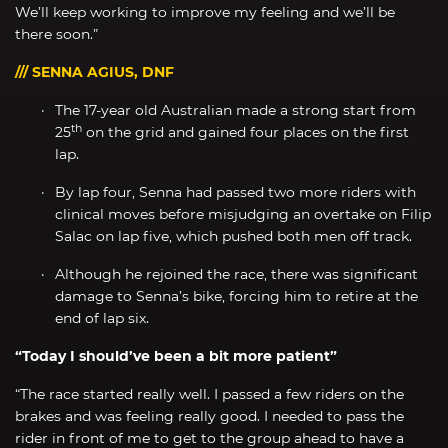
We’ll keep working to improve my feeling and we’ll be
there soon.”
/// SENNA AGIUS, DNF
The 17-year old Australian made a strong start from
th
25
on the grid and gained four places on the first
lap.
By lap four, Senna had passed two more riders with
clinical moves before misjudging an overtake on Filip
Salac on lap five, which pushed both men off track.
Although he rejoined the race, there was significant
damage to Senna’s bike, forcing him to retire at the
end of lap six.
“Today I should’ve been a bit more patient”
“The race started really well. I passed a few riders on the
brakes and was feeling really good. I needed to pass the
rider in front of me to get to the group ahead to have a