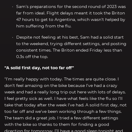
Sam’s preparations for the second round of 2023 was
far from ideal. Flight delays meant it took the Briton
47 hours to get to Argentina, which wasn’t helped by
him suffering from the flu.
Despite not feeling at his best, Sam had a solid start
to the weekend, trying different settings, and posting
consistent times. The Briton ended Friday less than
0.3s off the top.
“A solid first day, not too far off”
“I’m really happy with today. The times are quite close. I
don’t feel amazing on the bike because I’ve had a crazy
week and had a really long trip out here with lots of delays.
I feel pretty sick as well. I have what feels like the flu so I’ll
take that today after the week I’ve had. A solid first day, not
too far off and we’ve been working through a few things.
The team did a great job. I tried a few different settings
with the bike so thanks to them for finding a good
direction for tomorrow. I’ll have a good sleep tonight and