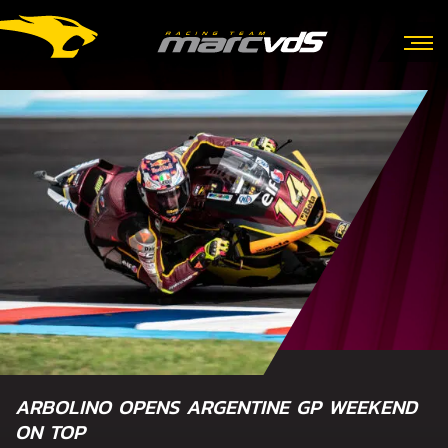
ARBOLINO OPENS ARGENTINE GP WEEKEND
ON TOP