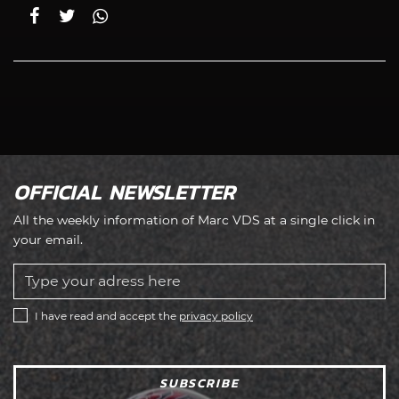
OFFICIAL NEWSLETTER
All the weekly information of Marc VDS at a single click in
your email.
I have read and accept the
privacy policy
SUBSCRIBE