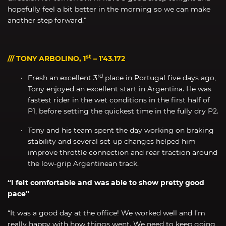
hopefully feel a bit better in the morning so we can make
another step forward.”
st
/// TONY ARBOLINO, 1
– 1’43.172
rd
Fresh an excellent 3
place in Portugal five days ago,
Tony enjoyed an excellent start in Argentina. He was
fastest rider in the wet conditions in the first half of
P1, before setting the quickest time in the fully dry P2.
Tony and his team spent the day working on braking
stability and several set-up changes helped him
improve throttle connection and rear traction around
the low-grip Argentinean track.
“I felt comfortable and was able to show pretty good
pace”
“It was a good day at the office! We worked well and I’m
really happy with how things went. We need to keep going