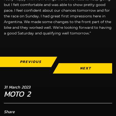
but I felt comfortable and was able to show pretty good
pace. I feel confident about our chances tomorrow and for
the race on Sunday. I had great first impressions here in
Argentina. We made some changes to the front part of the
bike and they worked well. We’re looking forward to having
a good Saturday and qualifying well tomorrow.”
PREVIOUS
NEXT
31 March 2023
MOTO 2
Share