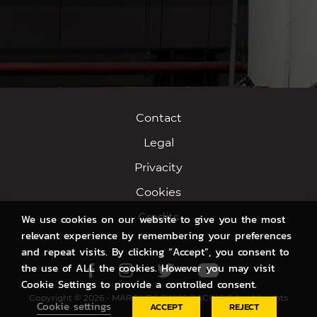
Contact
Legal
Privacity
Cookies
Credits
We use cookies on our website to give you the most
relevant experience by remembering your preferences
and repeat visits. By clicking “Accept”, you consent to
the use of ALL the cookies. However you may visit
Facebook
Instagram
Twitter
Youtube
Cookie Settings to provide a controlled consent.
Copyright © 2026 - MARC VDS SWISS RACING S.A. - All rights
Cookie settings
ACCEPT
REJECT
reserved.