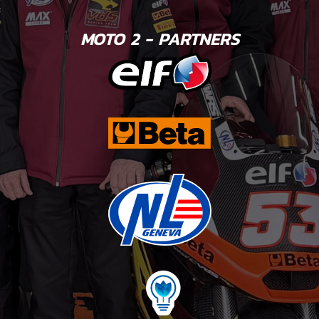
MOTO 2 - PARTNERS