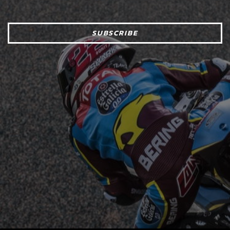
SUBSCRIBE