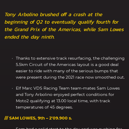
Tony Arbolino brushed off a crash at the
beginning of Q2 to eventually qualify fourth for
the Grand Prix of the Americas, while Sam Lowes
ended the day ninth.
Thanks to extensive track resurfacing, the challenging
5.5km Circuit of the Americas layout is a good deal
easier to ride with many of the serious bumps that
were present during the 2021 race now smoothed out.
Elf Marc VDS Racing Team team-mates Sam Lowes
and Tony Arbolino enjoyed perfect conditions for
Moto2 qualifying at 13.00 local time, with track
temperatures of 45 degrees.
/// SAM LOWES, 9th – 2’09.900 s.
Sam had a solid start to the day and was pushing for