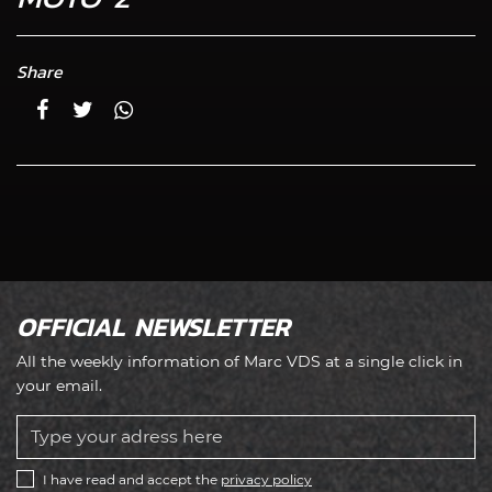
Share
OFFICIAL NEWSLETTER
All the weekly information of Marc VDS at a single click in
your email.
I have read and accept the
privacy policy