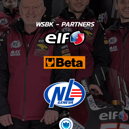
WSBK - PARTNERS