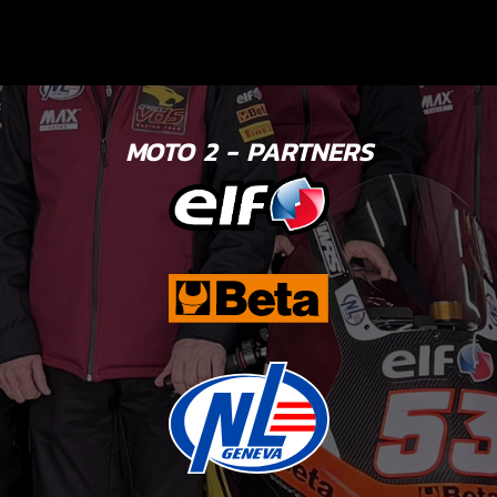
MOTO 2 - PARTNERS