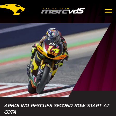
ARBOLINO RESCUES SECOND ROW START AT
COTA