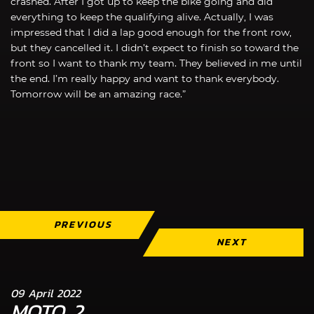
crashed. After I got up to keep the bike going and did
everything to keep the qualifying alive. Actually, I was
impressed that I did a lap good enough for the front row,
but they cancelled it. I didn’t expect to finish so toward the
front so I want to thank my team. They believed in me until
the end. I’m really happy and want to thank everybody.
Tomorrow will be an amazing race.”
PREVIOUS
NEXT
09 April 2022
MOTO 2