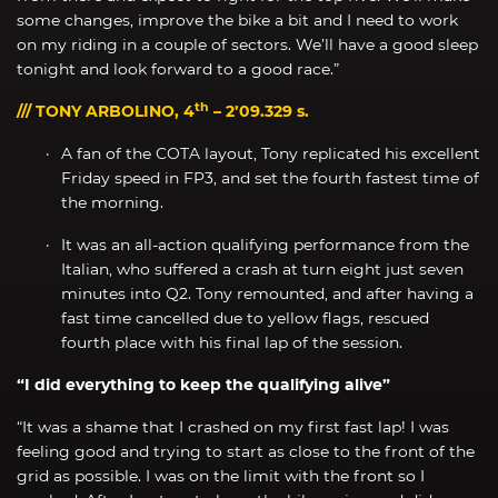
some changes, improve the bike a bit and I need to work
on my riding in a couple of sectors. We’ll have a good sleep
tonight and look forward to a good race.”
th
/// TONY ARBOLINO, 4
– 2’09.329 s.
A fan of the COTA layout, Tony replicated his excellent
Friday speed in FP3, and set the fourth fastest time of
the morning.
It was an all-action qualifying performance from the
Italian, who suffered a crash at turn eight just seven
minutes into Q2. Tony remounted, and after having a
fast time cancelled due to yellow flags, rescued
fourth place with his final lap of the session.
“I did everything to keep the qualifying alive”
“It was a shame that I crashed on my first fast lap! I was
feeling good and trying to start as close to the front of the
grid as possible. I was on the limit with the front so I