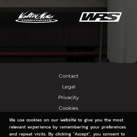
Contact
Legal
Privacity
Cookies
Credits
We use cookies on our website to give you the most
relevant experience by remembering your preferences
and repeat visits. By clicking “Accept”, you consent to