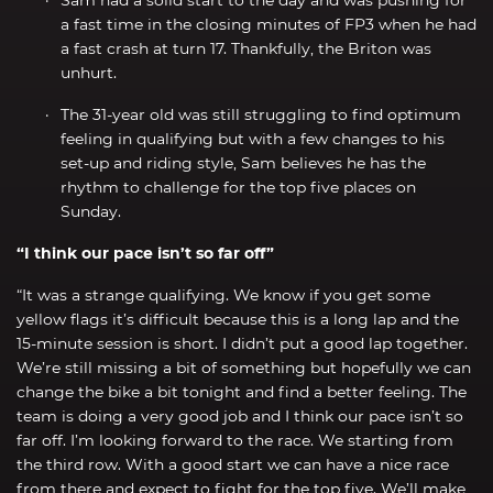
a fast time in the closing minutes of FP3 when he had
a fast crash at turn 17. Thankfully, the Briton was
unhurt.
The 31-year old was still struggling to find optimum
feeling in qualifying but with a few changes to his
set-up and riding style, Sam believes he has the
rhythm to challenge for the top five places on
Sunday.
“I think our pace isn’t so far off”
“It was a strange qualifying. We know if you get some
yellow flags it’s difficult because this is a long lap and the
15-minute session is short. I didn’t put a good lap together.
We’re still missing a bit of something but hopefully we can
change the bike a bit tonight and find a better feeling. The
team is doing a very good job and I think our pace isn’t so
far off. I’m looking forward to the race. We starting from
the third row. With a good start we can have a nice race
from there and expect to fight for the top five. We’ll make