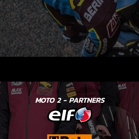
MOTO 2 - PARTNERS