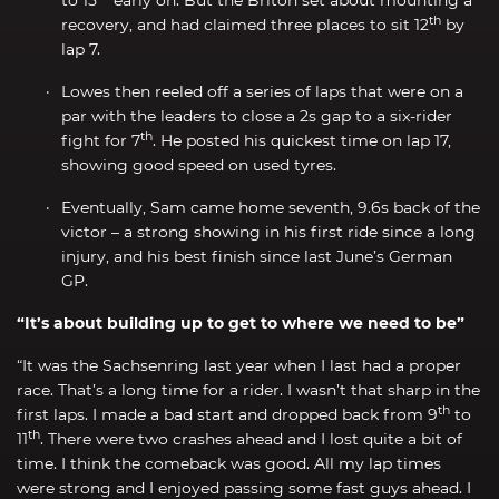
th
recovery, and had claimed three places to sit 12
by
lap 7.
Lowes then reeled off a series of laps that were on a
par with the leaders to close a 2s gap to a six-rider
th
fight for 7
. He posted his quickest time on lap 17,
showing good speed on used tyres.
Eventually, Sam came home seventh, 9.6s back of the
victor – a strong showing in his first ride since a long
injury, and his best finish since last June’s German
GP.
“It’s about building up to get to where we need to be”
“It was the Sachsenring last year when I last had a proper
race. That’s a long time for a rider. I wasn’t that sharp in the
th
first laps. I made a bad start and dropped back from 9
to
th
11
. There were two crashes ahead and I lost quite a bit of
time. I think the comeback was good. All my lap times
were strong and I enjoyed passing some fast guys ahead. I