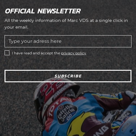
OFFICIAL NEWSLETTER
All the weekly information of Marc VDS at a single click in
your email.
I have read and accept the
privacy policy
SUBSCRIBE