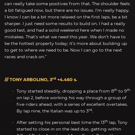
can really take some positives from that. The shoulder feels
a bit fatigued now, but there are no issues. I’m really happy.
I know I can be a bit more relaxed on the first laps, be a bit
sharper. I just need some results to build on. I had a really
good test, and had a solid weekend here when I made no
mistakes. That’s what we need this year. We don’t have to
be the hottest property today; it’s more about building up
to get to where we need to be. Now I can go to the next
races and crack on.”
rd
/// TONY ARBOLINO, 3
+4.460 s.
th
th
Tony started steadily, dropping a place from 8
to 9
on lap 2, before working his way through a group of
five riders ahead, with a series of excellent overtakes.
rd
By lap nine, the Italian was up to 3
.
th
After setting his personal best time the 13
lap, Tony
started to close in on the lead duo, getting within