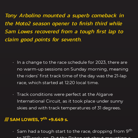
Tony Arbolino mounted a superb comeback in
the Moto2 season opener to finish third while
Sam Lowes recovered from a tough first lap to
claim good points for seventh.
In a change to the race schedule for 2023, there are
no warm-up sessions on Sunday morning, meaning
the riders’ first track time of the day was the 21-lap
race, which started at 12:20 local time.
Track conditions were perfect at the Algarve
International Circuit, as it took place under sunny
skies and with track temperatures of 31 degrees.
th
/// SAM LOWES, 7
+9.649 s.
th
Sam had a tough start to the race, dropping from 9
th
to 15
early on. But the Briton set about mounting a