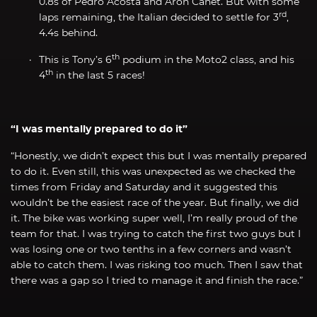
0.8s of Pedro Acosta and Aron Canet. But with some
rd
laps remaining, the Italian decided to settle for 3
,
4.4s behind.
th
This is Tony’s 6
podium in the Moto2 class, and his
th
4
in the last 5 races!
“I was mentally prepared to do it”
“Honestly, we didn’t expect this but I was mentally prepared
to do it. Even still, this was unexpected as we checked the
times from Friday and Saturday and it suggested this
wouldn’t be the easiest race of the year. But finally, we did
it. The bike was working super well, I’m really proud of the
team for that. I was trying to catch the first two guys but I
was losing one or two tenths in a few corners and wasn’t
able to catch them. I was risking too much. Then I saw that
there was a gap so I tried to manage it and finish the race.”