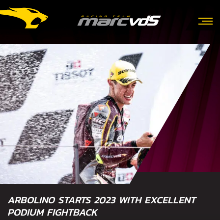
ARBOLINO STARTS 2023 WITH EXCELLENT
PODIUM FIGHTBACK