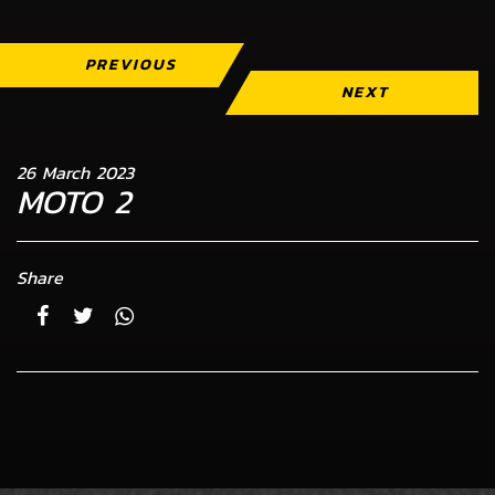
PREVIOUS
NEXT
26 March 2023
MOTO 2
Share