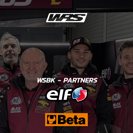
WSBK - PARTNERS