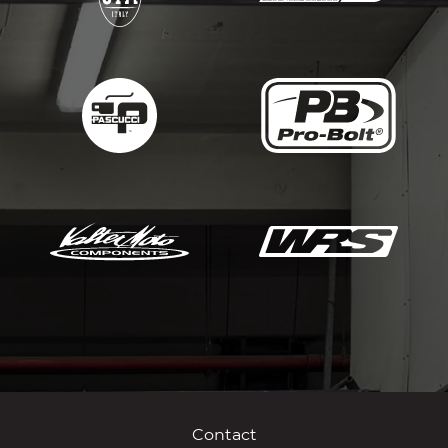
Contact