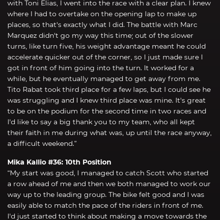
with Toni Elias, I went into the race with a clear plan. I knew
where I had to overtake on the opening lap to make up
places, so that's exactly what I did. The battle with Marc
Marquez didn't go my way this time; out of the slower
turns, like turn five, his weight advantage meant he could
accelerate quicker out of the corner, so I just made sure I
got in front of him going into the turn. It worked for a
while, but he eventually managed to get away from me.
Tito Rabat took third place for a few laps, but I could see he
was struggling and I knew third place was mine. It's great
to be on the podium for the second time in two races and
I'd like to say a big thank you to my team, who all kept
their faith in me during what was, up until the race anyway,
a difficult weekend.”
Mika Kallio #36: 10th Position
“My start was good, I managed to catch Scott who started
a row ahead of me and then we both managed to work our
way up to the leading group. The bike felt good and I was
easily able to match the pace of the riders in front of me.
I'd just started to think about making a move towards the