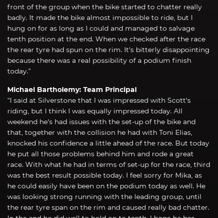
front of the group when the bike started to chatter really
badly. It made the bike almost impossible to ride, but I
hung on for as long as I could and managed to salvage
tenth position at the end. When we checked after the race
the rear tyre had spun on the rim. It's bitterly disappointing
because there was a real possibility of a podium finish
today.”
Michael Bartholemy: Team Principal
“I said at Silverstone that I was impressed with Scott's
riding, but I think I was equally impressed today. All
weekend he's had issues with the set-up of the bike and
that, together with the collision he had with Toni Elias,
knocked his confidence a little ahead of the race. But today
he put all those problems behind him and rode a great
race. With what he had in terms of set-up for the race, third
was the best result possible today. I feel sorry for Mika, as
he could easily have been on the podium today as well. He
was looking strong running with the leading group, until
the rear tyre span on the rim and caused really bad chatter.
In the end he did well to hold on to tenth. I hope he has