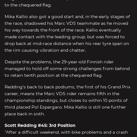
to the chequered flag.
Mika Kallio also got a good start and, in the early stages of
the race, shadowed his Marc VDS teammate as he moved
his way towards the front of the race. Kallio eventually
made contact with the leading group, but was forced to
drop back at mid-race distance when his rear tyre span on
the rim causing vibration and chatter.
Despite the problems, the 29-year-old Finnish rider
managed to hold off some strong challenges from behind
to retain tenth position at the chequered flag.
Redding's back to back podiums, the first of his Grand Prix
career, means the Marc VDS rider remains fifth in the
championship standings, but closes to within 10 points of
third placed Pol Espargaro. Mika Kallio is still one further
place back in sixth.
Scott Redding #45: 3rd Position
“After a difficult weekend, with bike problems and a crash