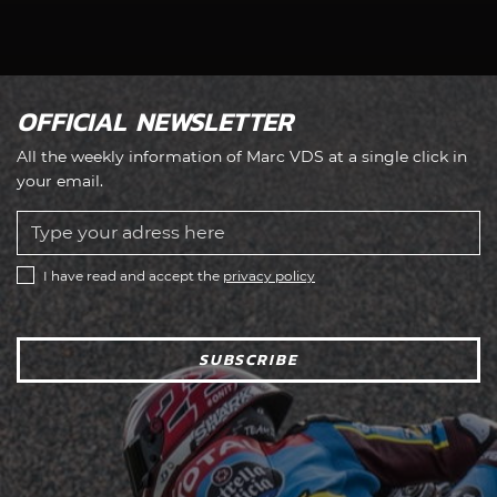
OFFICIAL NEWSLETTER
All the weekly information of Marc VDS at a single click in
your email.
I have read and accept the
privacy policy
SUBSCRIBE