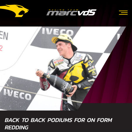
BACK TO BACK PODIUMS FOR ON FORM
REDDING