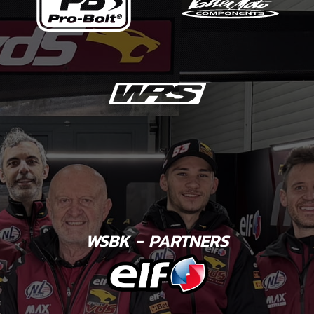
WSBK - PARTNERS