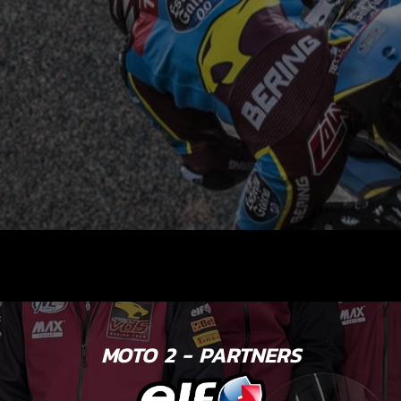
MOTO 2 - PARTNERS