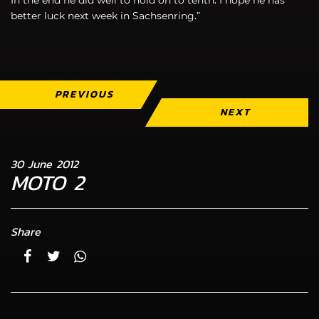
better luck next week in Sachsenring.”
PREVIOUS
NEXT
30 June 2012
MOTO 2
Share