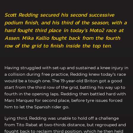
Scott Redding secured his second successive
podium finish, and his third of the season, with a
hard fought third place in today's Moto2 race at
Assen. Mika Kallio fought back from the fourth
row of the grid to finish inside the top ten.
Having struggled with set-up and sustained a knee injury in
a collision during free practice, Redding knew today's race
would be a tough one. The 19-year-old Briton got a good
start from the third row of the grid, battling his way up to
fourth in the opening laps. Redding then battled hard with
Marc Marquez for second place, before tyre issues forced
him to let the Spanish rider go.
Lying third, Redding was unable to hold off a challenge
from Tito Rabat at two-thirds distance, but regrouped and
fought back to reclaim third position, which he then held