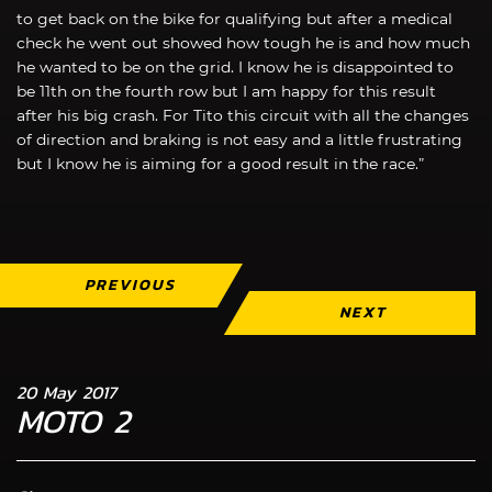
to get back on the bike for qualifying but after a medical
check he went out showed how tough he is and how much
he wanted to be on the grid. I know he is disappointed to
be 11th on the fourth row but I am happy for this result
after his big crash. For Tito this circuit with all the changes
of direction and braking is not easy and a little frustrating
but I know he is aiming for a good result in the race.”
PREVIOUS
NEXT
20 May 2017
MOTO 2