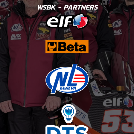
WSBK - PARTNERS