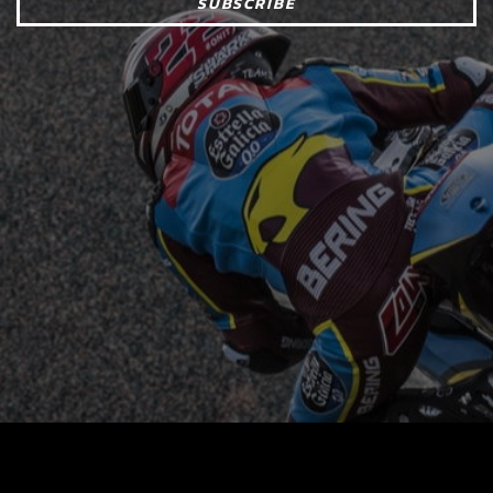
SUBSCRIBE