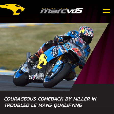
COURAGEOUS COMEBACK BY MILLER IN
TROUBLED LE MANS QUALIFYING