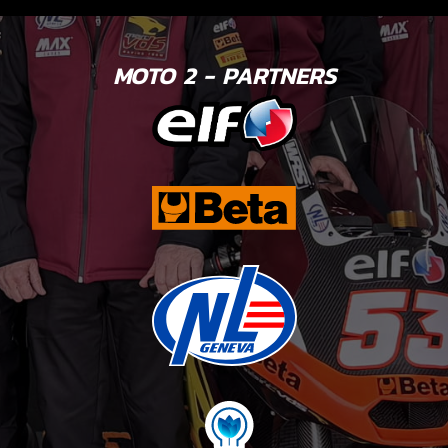
MOTO 2 - PARTNERS