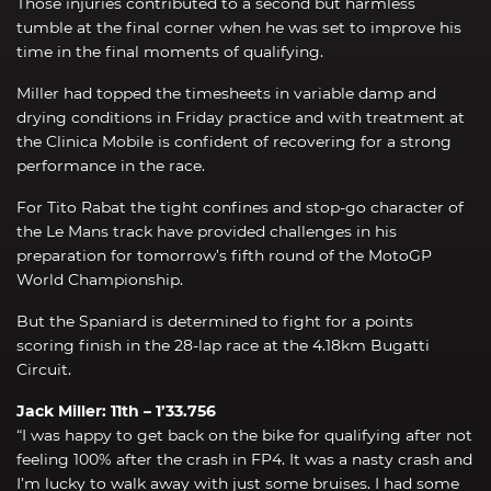
Those injuries contributed to a second but harmless
tumble at the final corner when he was set to improve his
time in the final moments of qualifying.
Miller had topped the timesheets in variable damp and
drying conditions in Friday practice and with treatment at
the Clinica Mobile is confident of recovering for a strong
performance in the race.
For Tito Rabat the tight confines and stop-go character of
the Le Mans track have provided challenges in his
preparation for tomorrow’s fifth round of the MotoGP
World Championship.
But the Spaniard is determined to fight for a points
scoring finish in the 28-lap race at the 4.18km Bugatti
Circuit.
Jack Miller: 11th – 1’33.756
“I was happy to get back on the bike for qualifying after not
feeling 100% after the crash in FP4. It was a nasty crash and
I’m lucky to walk away with just some bruises. I had some