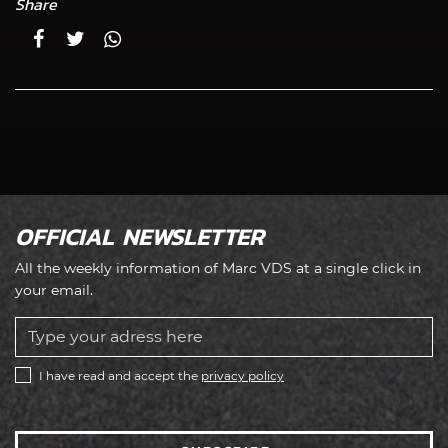
Share
OFFICIAL NEWSLETTER
All the weekly information of Marc VDS at a single click in
your email.
I have read and accept the
privacy policy