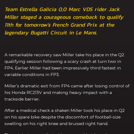
Team Estrella Galicia 0,0 Marc VDS rider Jack
Miller staged a courageous comeback to qualify
11th for tomorrow’s French Grand Prix at the
legendary Bugatti Circuit in Le Mans.
A remarkable recovery saw Miller take his place in the Q2
qualifying session following a scary crash at turn two in
FP4. Earlier Miller had been impressively third fastest in
variable conditions in FP3.
Miller’s dramatic exit from FP4 came after losing control of
his Honda RC213V and making heavy impact with a
trackside barrier.
After a medical check a shaken Miller took his place in Q2
on his spare bike despite the discomfort of football-size
swelling on his right knee and bruised right hand.