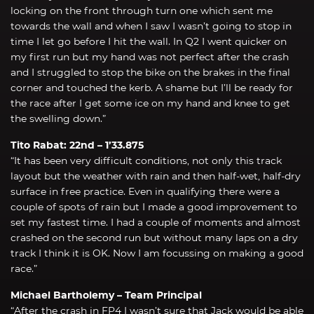
locking on the front through turn one which sent me
towards the wall and when I saw I wasn’t going to stop in
time I let go before I hit the wall. In Q2 I went quicker on
my first run but my hand was not perfect after the crash
and I struggled to stop the bike on the brakes in the final
corner and touched the kerb. A shame but I’ll be ready for
the race after I get some ice on my hand and knee to get
the swelling down.”
Tito Rabat: 22nd – 1’33.875
“It has been very difficult conditions, not only this track
layout but the weather with rain and then half-wet, half-dry
surface in free practice. Even in qualifying there were a
couple of spots of rain but I made a good improvement to
set my fastest time. I had a couple of moments and almost
crashed on the second run but without many laps on a dry
track I think it is OK. Now I am focussing on making a good
race.”
Michael Bartholemy – Team Principal
“After the crash in FP4 I wasn’t sure that Jack would be able