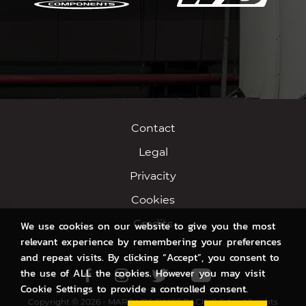
Contact
Legal
Privacity
Cookies
Credits
We use cookies on our website to give you the most
relevant experience by remembering your preferences
and repeat visits. By clicking “Accept”, you consent to
the use of ALL the cookies. However you may visit
Facebook
Instagram
Twitter
Youtube
Cookie Settings to provide a controlled consent.
Copyright © 2026 - MARC VDS SWISS RACING S.A. - All rights