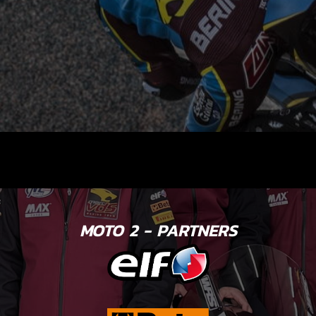
MOTO 2 - PARTNERS