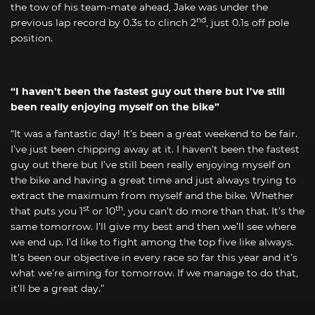
the tow of his team-mate ahead, Jake was under the
nd
previous lap record by 0.3s to clinch 2
, just 0.1s off pole
position.
“I haven’t been the fastest guy out there but I’ve still
been really enjoying myself on the bike”
“It was a fantastic day! It’s been a great weekend to be fair.
I’ve just been chipping away at it. I haven’t been the fastest
guy out there but I’ve still been really enjoying myself on
the bike and having a great time and just always trying to
extract the maximum from myself and the bike. Whether
st
th
that puts you 1
or 10
, you can’t do more than that. It’s the
same tomorrow. I’ll give my best and then we’ll see where
we end up. I’d like to fight among the top five like always.
It’s been our objective in every race so far this year and it’s
what we’re aiming for tomorrow. If we manage to do that,
it’ll be a great day.”