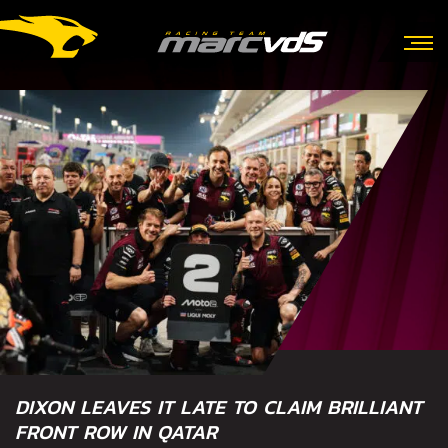
DIXON LEAVES IT LATE TO CLAIM BRILLIANT
FRONT ROW IN QATAR