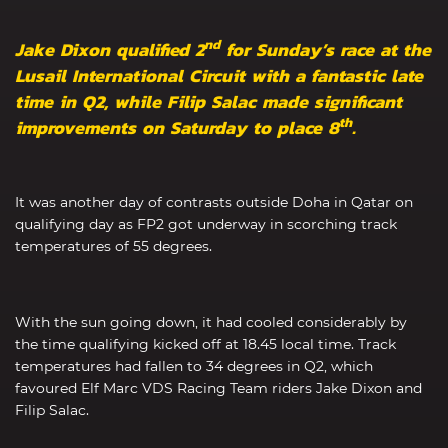
nd
Jake Dixon qualified 2
for Sunday’s race at the
Lusail International Circuit with a fantastic late
time in Q2, while Filip Salac made significant
th
improvements on Saturday to place 8
.
It was another day of contrasts outside Doha in Qatar on
qualifying day as FP2 got underway in scorching track
temperatures of 55 degrees.
With the sun going down, it had cooled considerably by
the time qualifying kicked off at 18.45 local time. Track
temperatures had fallen to 34 degrees in Q2, which
favoured Elf Marc VDS Racing Team riders Jake Dixon and
Filip Salac.