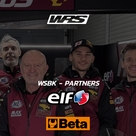
WSBK - PARTNERS