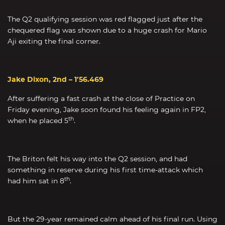
The Q2 qualifying session was red flagged just after the
chequered flag was shown due to a huge crash for Mario
Aji exiting the final corner.
Jake Dixon, 2nd – 1’56.469
After suffering a fast crash at the close of Practice on
Friday evening, Jake soon found his feeling again in FP2,
th
when he placed 5
.
The Briton felt his way into the Q2 session, and had
something in reserve during his first time-attack which
th
had him sat in 8
.
But the 29-year remained calm ahead of his final run. Using