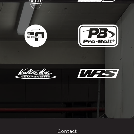
Contact