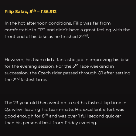
th
Filip Salac, 8
– 1’56.912
In the hot afternoon conditions, Filip was far from
comfortable in FP2 and didn’t have a great feeling with the
nd
front end of his bike as he finished 22
.
However, his team did a fantastic job in improving his bike
rd
for the evening session. For the 3
race weekend in
succession, the Czech rider passed through Q1 after setting
nd
the 2
fastest time.
The 23-year old then went on to set his fastest lap time in
Q2 when leading his team-mate. His excellent effort was
th
good enough for 8
and was over 1 full second quicker
than his personal best from Friday evening.