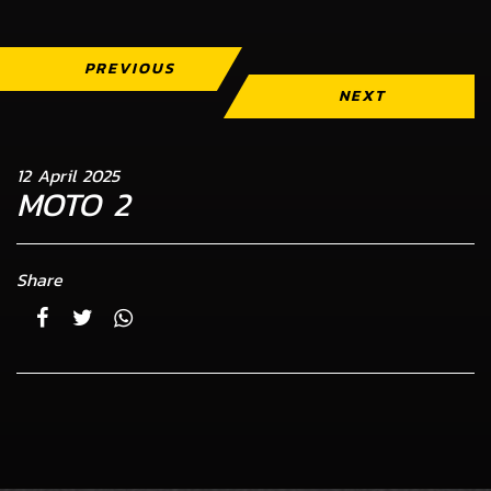
PREVIOUS
NEXT
12 April 2025
MOTO 2
Share