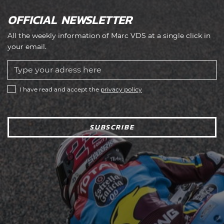
OFFICIAL NEWSLETTER
All the weekly information of Marc VDS at a single click in
your email.
I have read and accept the
privacy policy
SUBSCRIBE