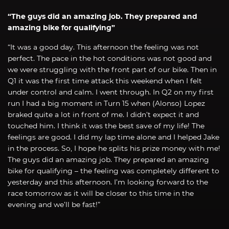
“The guys did an amazing job. They prepared and
amazing bike for qualifying”
“It was a good day. This afternoon the feeling was not
perfect. The pace in the hot conditions was not good and
we were struggling with the front part of our bike. Then in
Q1 it was the first time attack this weekend when I felt
under control and calm. I went through. In Q2 on my first
run I had a big moment in Turn 15 when (Alonso) Lopez
braked quite a lot in front of me. I didn’t expect it and
touched him. I think it was the best save of my life! The
feelings are good. I did my lap time alone and I helped Jake
in the process. So, I hope he splits his prize money with me!
The guys did an amazing job. They prepared an amazing
bike for qualifying – the feeling was completely different to
yesterday and this afternoon. I’m looking forward to the
race tomorrow as it will be closer to this time in the
evening and we’ll be fast!”