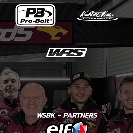
WSBK - PARTNERS