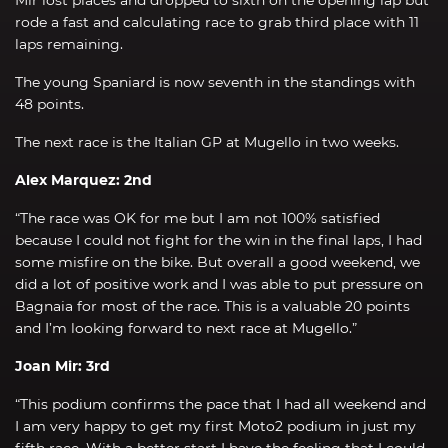
rode a fast and calculating race to grab third place with 11
laps remaining.
The young Spaniard is now seventh in the standings with
48 points.
The next race is the Italian GP at Mugello in two weeks.
Alex Marquez: 2nd
“The race was OK for me but I am not 100% satisfied
because I could not fight for the win in the final laps, I had
some misfire on the bike. But overall a good weekend, we
did a lot of positive work and I was able to put pressure on
Bagnaia for most of the race. This is a valuable 20 points
and I’m looking forward to next race at Mugello.”
Joan Mir: 3rd
“This podium confirms the pace that I had all weekend and
I am very happy to get my first Moto2 podium in just my
fifth race. With a better start I have the feeling that I could