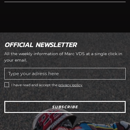
OFFICIAL NEWSLETTER
All the weekly information of Marc VDS at a single click in
your email.
I have read and accept the
privacy policy
SUBSCRIBE