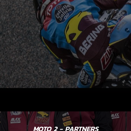
MOTO 2 - PARTNERS