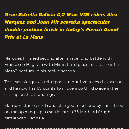
Team Estrella Galicia 0,0 Marc VDS riders Alex
Marquez and Joan Mir scored.a spectacular
double podium finish in today’s French Grand
Prix at Le Mans.
Marquez finished second after a race long battle with
Francesco Bagnaia with Mir in third place for a career first
Moto2 podium in his rookie season.
This was Marquez’s third podium out five races this season
and he now has 67 points to move into third place in the
championship standings.
Marquez started sixth and charged to second by turn three
on the opening lap to settle into a 25 lap, hard fought
battle with Bagnaia.
Mir lost places and dropped to sixth on the opening lap but