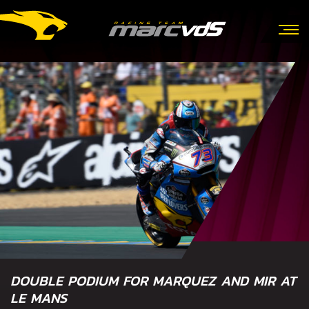
DOUBLE PODIUM FOR MARQUEZ AND MIR AT
LE MANS