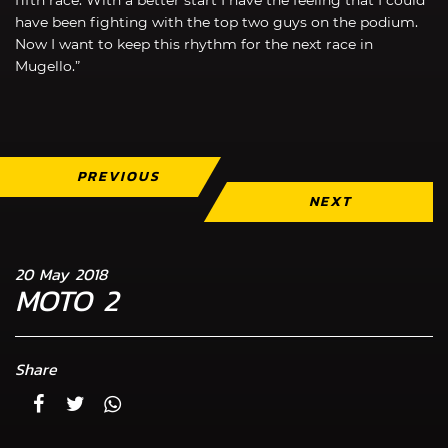
have been fighting with the top two guys on the podium.
Now I want to keep this rhythm for the next race in
Mugello.”
PREVIOUS
NEXT
20 May 2018
MOTO 2
Share