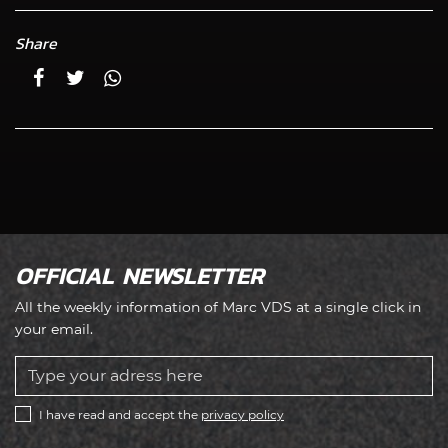
Share
OFFICIAL NEWSLETTER
All the weekly information of Marc VDS at a single click in
your email.
I have read and accept the
privacy policy