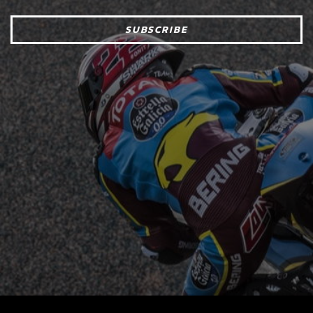
SUBSCRIBE