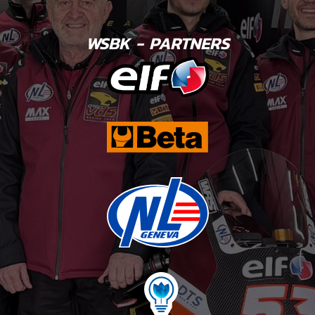
WSBK - PARTNERS