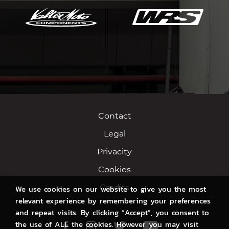
Contact
Legal
Privacity
Cookies
Credits
We use cookies on our website to give you the most
relevant experience by remembering your preferences
and repeat visits. By clicking “Accept”, you consent to
the use of ALL the cookies. However you may visit
Facebook
Instagram
Twitter
Youtube