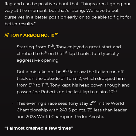
flag and can be positive about that. Things aren’t going our
way at the moment, but that’s racing. We have to put
ourselves in a better position early on to be able to fight for
better results.”
th
/// TONY ARBOLINO, 10
th
Starting from 11
, Tony enjoyed a great start and
th
st
climbed to 6
on the 1
lap thanks to a typically
aggressive opening.
th
But a mistake on the 8
lap saw the Italian run off
track on the outside of Turn 12, which dropped him
th
th
from 5
to 11
. Tony kept his head down, though and
th
passed Joe Roberts on the last lap to claim 10
.
nd
This evening’s race sees Tony stay 2
in the World
Championship with 249.5 points, 79 less than leader
and 2023 World Champion Pedro Acosta.
“I almost crashed a few times”