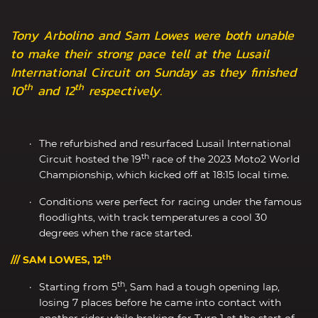
Tony Arbolino and Sam Lowes were both unable
to make their strong pace tell at the Lusail
International Circuit on Sunday as they finished
th
th
10
and 12
respectively.
The refurbished and resurfaced Lusail International
th
Circuit hosted the 19
race of the 2023 Moto2 World
Championship, which kicked off at 18:15 local time.
Conditions were perfect for racing under the famous
floodlights, with track temperatures a cool 30
degrees when the race started.
th
/// SAM LOWES, 12
th
Starting from 5
, Sam had a tough opening lap,
losing 7 places before he came into contact with
another rider while braking for Turn 1 at the start of