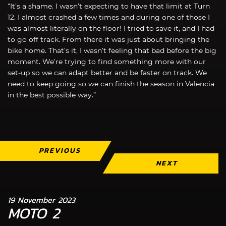
“It’s a shame. I wasn’t expecting to have that limit at Turn
12. I almost crashed a few times and during one of those I
was almost literally on the floor! I tried to save it, and I had
to go off track. From there it was just about bringing the
bike home. That’s it, I wasn’t feeling that bad before the big
moment. We’re trying to find something more with our
set-up so we can adapt better and be faster on track. We
need to keep going so we can finish the season in Valencia
in the best possible way.”
PREVIOUS
NEXT
19 November 2023
MOTO 2