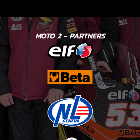
MOTO 2 - PARTNERS