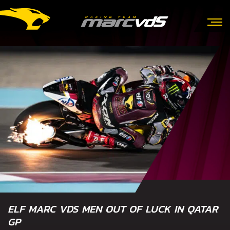
ELF MARC VDS MEN OUT OF LUCK IN QATAR
GP