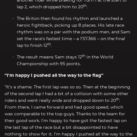
th
lap 2, which dropped him to 20
.
The Briton then found his rhythm and launched a
heroic fightback, picking up 8 places. His late race
rhythm was on a par with the podium men, and Sam
set the race’s fastest time – a 1’57.366 – on the final
th
lap to finish 12
.
th
The result means Sam stays 12
in the World
Championship with 95 points.
“I’m happy I pushed all the way to the flag”
“It’s a shame. The first lap was so so. Then at the beginning
of the second lap I had a bit of a collision with some other
th
riders and went really wide and dropped down to 20
.
From there, I came forward and had good speed, which
was comparable to the top guys. Thanks to the team for
their good work. I’m happy to have got the fastest lap on
the last lap of the race but a bit disappointed to have
nothing to show for it. I’m happy I pushed all the way to the