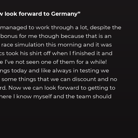
ow look forward to Germany”
managed to work through a lot, despite the
 a bonus for me though because that is an
a race simulation this morning and it was
took his shirt off when I finished it and
 I’ve not seen one of them for a while!
hings today and like always in testing we
d some things that we can discount and no
rd. Now we can look forward to getting to
where I know myself and the team should