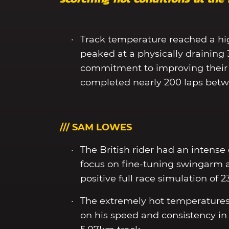
Track temperature reached a hi
peaked at a physically draining
commitment to improving their 
completed nearly 200 laps bet
/// SAM LOWES
The British rider had an intense
focus on fine-tuning swingarm 
positive full race simulation of 2
The extremely hot temperatures
on his speed and consistency in 