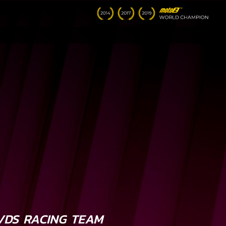
VDS RACING TEAM