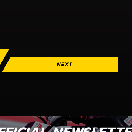
NEXT
FFICIAL NEWSLETT