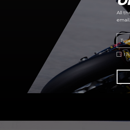
All t
email
I 