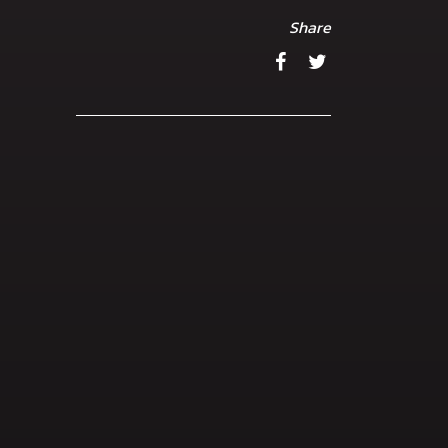
Share