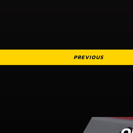
PREVIOUS
O