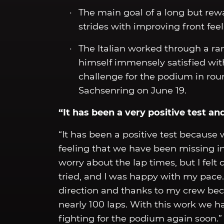
The main goal of a long but rew
strides with improving front fee
The Italian worked through a ra
himself immensely satisfied wit
challenge for the podium in rou
Sachsenring on June 19.
“It has been a very positive test a
“It has been a positive test because
feeling that we have been missing in 
worry about the lap times, but I fel
tried, and I was happy with my pace.
direction and thanks to my crew be
nearly 100 laps. With this work we 
fighting for the podium again soon.”