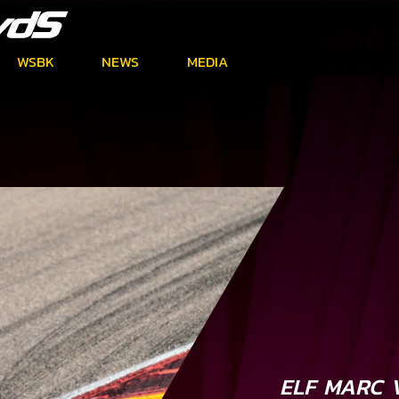
WSBK
NEWS
MEDIA
ELF MARC 