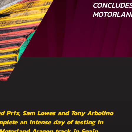
CONCLUDES
MOTORLAN
nd Prix, Sam Lowes and Tony Arbolino
plete an intense day of testing in
 Motorland Aragon track in Spain.