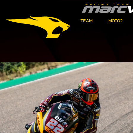
TEAM
MOTO2