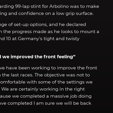
arding 99-lap stint for Arbolino was to make
ling and confidence on a low grip surface.
nge of set-up options, and he declared
h the progress made as he looks to mount a
nd 10 at Germany’s tight and twisty
nd we improved the front feeling”
 we have been working to improve the front
the last races. The objective was not to
t comfortable with some of the settings we
 We are certainly working in the right
cause we completed a massive job doing
have completed I am sure we will be back