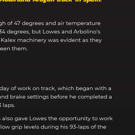
gh of 47 degrees and air temperature
 34 degrees, but Lowes and Arbolino’s
Kalex machinery was evident as they
ween them.
 day of work on track, which began with a
and brake settings before he completed a
3 laps.
 also gave Lowes the opportunity to work
low grip levels during his 93-laps of the