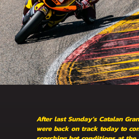
After last Sunday’s Catalan Gra
were back on track today to com
scorching hot conditions at the