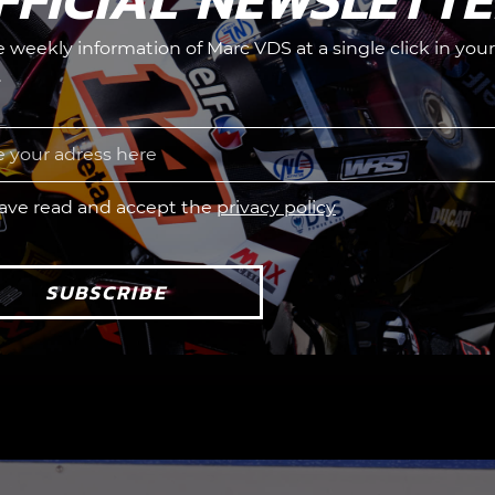
he weekly information of Marc VDS at a single click in your
.
have read and accept the
privacy policy
SUBSCRIBE