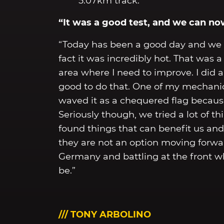
5.07km track.
“It was a good test, and we can n
“Today has been a good day and we 
fact it was incredibly hot. That was
area where I need to improve. I did 
good to do that. One of my mechanics 
waved it as a chequered flag because
Seriously though, we tried a lot of t
found things that can benefit us an
they are not an option moving forwa
Germany and battling at the front 
be.”
/// TONY ARBOLINO