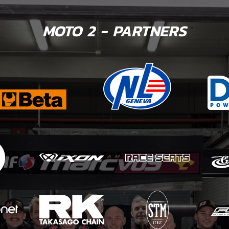
MOTO 2 - PARTNERS