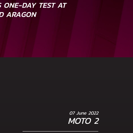
 ONE-DAY TEST AT
D ARAGON
07 June 2022
MOTO 2