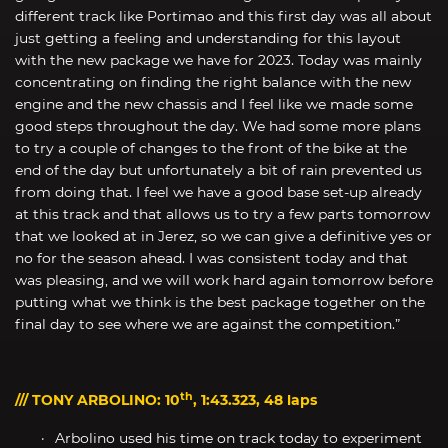
different track like Portimao and this first day was all about
just getting a feeling and understanding for this layout
with the new package we have for 2023. Today was mainly
concentrating on finding the right balance with the new
engine and the new chassis and I feel like we made some
good steps throughout the day. We had some more plans
to try a couple of changes to the front of the bike at the
end of the day but unfortunately a bit of rain prevented us
from doing that. I feel we have a good base set-up already
at this track and that allows us to try a few parts tomorrow
that we looked at in Jerez, so we can give a definitive yes or
no for the season ahead. I was consistent today and that
was pleasing, and we will work hard again tomorrow before
putting what we think is the best package together on the
final day to see where we are against the competition.”
th
/// TONY ARBOLINO: 10
, 1:43.323, 48 laps
Arbolino used his time on track today to experiment