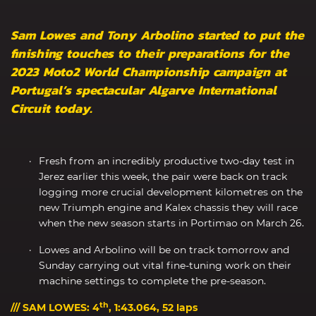
Sam Lowes and Tony Arbolino started to put the
finishing touches to their preparations for the
2023 Moto2 World Championship campaign at
Portugal’s spectacular Algarve International
Circuit today.
Fresh from an incredibly productive two-day test in
Jerez earlier this week, the pair were back on track
logging more crucial development kilometres on the
new Triumph engine and Kalex chassis they will race
when the new season starts in Portimao on March 26.
Lowes and Arbolino will be on track tomorrow and
Sunday carrying out vital fine-tuning work on their
machine settings to complete the pre-season.
th
/// SAM LOWES: 4
, 1:43.064, 52 laps