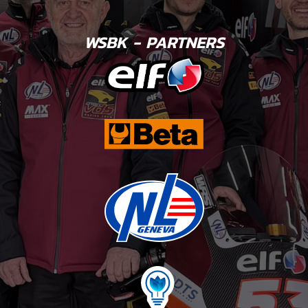
WSBK - PARTNERS