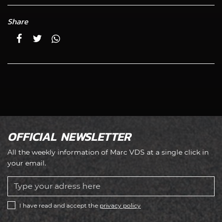
Share
OFFICIAL NEWSLETTER
All the weekly information of Marc VDS at a single click in
your email.
I have read and accept the
privacy policy