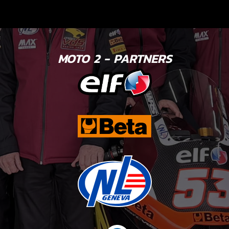
MOTO 2 - PARTNERS