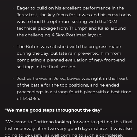
Eager to build on his excellent performance in the
Jerez test, the key focus for Lowes and his crew today
was to find the optimum setting with the 2023
technical package from Triumph and Kalex around
the challenging 4.5km Portimao layout.
The Briton was satisfied with the progress made
during the day, but late rain prevented him from
completing a planned evaluation of new front-end
settings in the final session.
Just as he was in Jerez, Lowes was right in the heart
of the battle for the top positions, and he ended
proceedings in a strong fourth place with a best time
of 1:43.064.
“We made good steps throughout the day”
“We came to Portimao looking forward to getting this final
test underway after two very good days in Jerez. It was also
going to be useful as well coming to such a completely