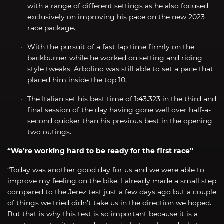
with a range of different settings as he also focused
exclusively on improving his pace on the new 2023
race package.
With the pursuit of a fast lap time firmly on the
backburner while he worked on setting and riding
style tweaks, Arbolino was still able to set a pace that
placed him inside the top 10.
The Italian set his best time of 1:43.323 in the third and
final session of the day having gone well over half-a-
second quicker than his previous best in the opening
two outings.
“We’re working hard to be ready for the first race”
“Today was another good day for us and we were able to
improve my feeling on the bike. I already made a small step
compared to the Jerez test just a few days ago but a couple
of things we tried didn’t take us in the direction we hoped.
But that is why this test is so important because it is a