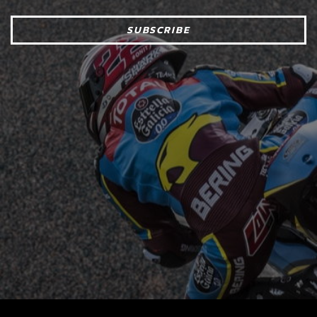
SUBSCRIBE