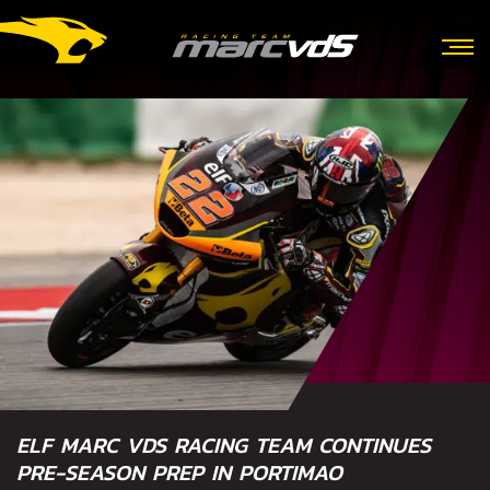
ELF MARC VDS RACING TEAM CONTINUES
PRE-SEASON PREP IN PORTIMAO