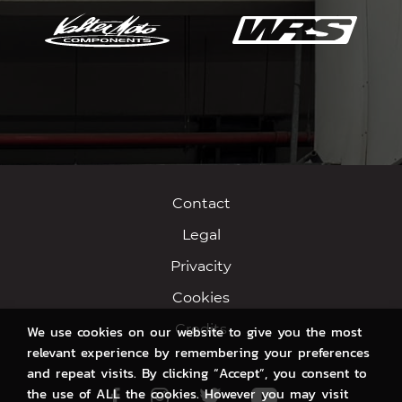
Contact
Legal
Privacity
Cookies
Credits
We use cookies on our website to give you the most
relevant experience by remembering your preferences
and repeat visits. By clicking “Accept”, you consent to
the use of ALL the cookies. However you may visit
Facebook
Instagram
Twitter
Youtube