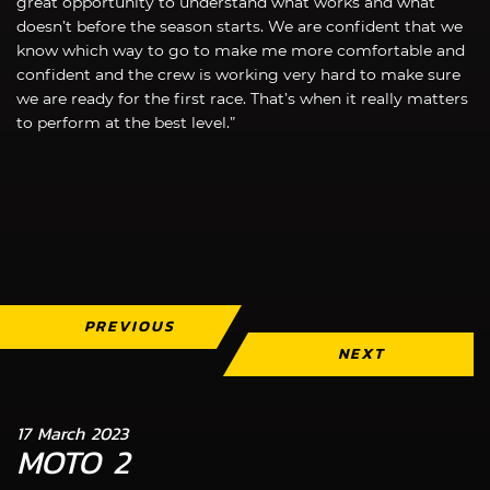
great opportunity to understand what works and what
doesn’t before the season starts. We are confident that we
know which way to go to make me more comfortable and
confident and the crew is working very hard to make sure
we are ready for the first race. That’s when it really matters
to perform at the best level.”
PREVIOUS
NEXT
17 March 2023
MOTO 2