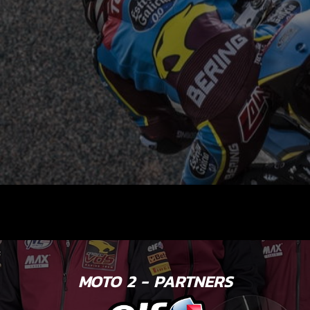
MOTO 2 - PARTNERS