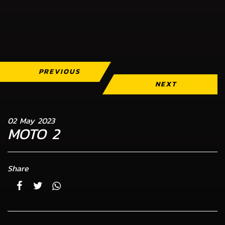
PREVIOUS
NEXT
02 May 2023
MOTO 2
Share