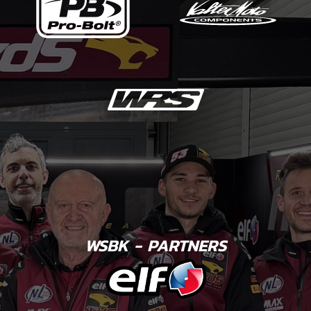
WSBK - PARTNERS