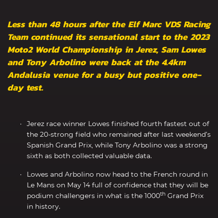
Less than 48 hours after the Elf Marc VDS Racing
Team continued its sensational start to the 2023
Moto2 World Championship in Jerez, Sam Lowes
and Tony Arbolino were back at the 4.4km
Andalusia venue for a busy but positive one-
day test.
Jerez race winner Lowes finished fourth fastest out of
the 20-strong field who remained after last weekend’s
Spanish Grand Prix, while Tony Arbolino was a strong
sixth as both collected valuable data.
Lowes and Arbolino now head to the French round in
Le Mans on May 14 full of confidence that they will be
th
podium challengers in what is the 1000
Grand Prix
in history.