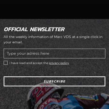
OFFICIAL NEWSLETTER
All the weekly information of Marc VDS at a single click in
your email.
I have read and accept the
privacy policy
SUBSCRIBE