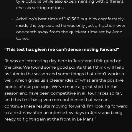
tyre options while also experimenting with different
chassis setting options.
Arbolino’s best time of 1:41.366 put him comfortably
inside the top six and he was only just a fraction over
one-tenth away from the quickest time set by Aron
Canet.
“This test has given me confidence moving forward”
“It was an interesting day here in Jerez and I felt good on
the bike. We found some good points that I think will help
us later in the season and some things that didn’t work so
well, which gives us a clearer idea of what are the positive
points of our package. We’ve made a great start to the
season and have been competitive in all four races so far,
and this test has given me confidence that we can
continue these results moving forward. I’m looking forward
to a rest now after an intense few days in Jerez and being
ready to fight again at the front in Le Mans.”