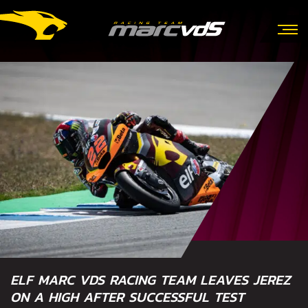
ELF MARC VDS RACING TEAM LEAVES JEREZ
ON A HIGH AFTER SUCCESSFUL TEST