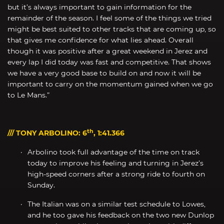
but it’s always important to gain information for the
remainder of the season. I feel some of the things we tried
might be best suited to other tracks that are coming up, so
that gives me confidence for what lies ahead. Overall
though it was positive after a great weekend in Jerez and
every lap I did today was fast and competitive. That shows
we have a very good base to build on and now it will be
important to carry on the momentum gained when we go
to Le Mans.”
th
/// TONY ARBOLINO: 6
, 1:41.366
Arbolino took full advantage of the time on track
today to improve his feeling and turning in Jerez’s
high-speed corners after a strong ride to fourth on
Sunday.
The Italian was on a similar test schedule to Lowes,
and he too gave his feedback on the two new Dunlop