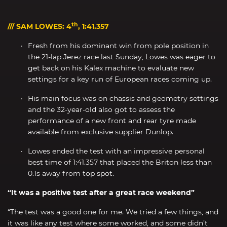
th
/// SAM LOWES: 4
, 1:41.357
Fresh from his dominant win from pole position in
the 21-lap Jerez race last Sunday, Lowes was eager to
get back on his Kalex machine to evaluate new
settings for a key run of European races coming up.
His main focus was on chassis and geometry settings
and the 32-year-old also got to assess the
performance of a new front and rear tyre made
available from exclusive supplier Dunlop.
Lowes ended the test with an impressive personal
best time of 1:41.357 that placed the Briton less than
0.1s away from top spot.
“It was a positive test after a great race weekend”
“The test was a good one for me. We tried a few things, and
it was like any test where some worked, and some didn’t