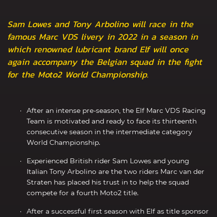
Sam Lowes and Tony Arbolino will race in the
famous Marc VDS livery in 2022 in a season in
which renowned lubricant brand Elf will once
again accompany the Belgian squad in the fight
for the Moto2 World Championship.
After an intense pre-season, the Elf Marc VDS Racing
Team is motivated and ready to face its thirteenth
consecutive season in the intermediate category
World Championship.
Experienced British rider Sam Lowes and young
Italian Tony Arbolino are the two riders Marc van der
Straten has placed his trust in to help the squad
compete for a fourth Moto2 title.
After a successful first season with Elf as title sponsor