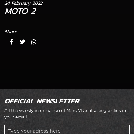
24 February 2022
MOTO 2
Share
OFFICIAL NEWSLETTER
All the weekly information of Marc VDS at a single click in
your email.