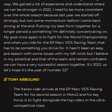
way. We gained a lot of experience and understand where
we can be stronger in 2022. I need to be more consistent
over the whole season because last year we started off
strongly but lost some momentum before I came back
strong at the end. Putting my best form together for a
longer period is something I’m definitely concentrating on.
My goal once again is to fight for the World Championship
and when you ride for the Elf Marc VDS Racing Team that
has to be something you strive for. It hasn’t been an easy
pre-season with some issues with my left wrist but I believe
in my potential and that of the team and remain confident
we can have a very successful season together. It’s 2022, so
let’s hope it’s the year of number 22!”
/// TONY ARBOLINO
The Italian rider arrives at the Elf Marc VDS Racing
Team for his second season in Moto2 and his key
focus is to fight alongside the top riders in the ultra-
competitive class.