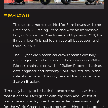
/// SAM LOWES
This season marks the third for Sam Lowes with the
Elf Marc VDS Racing Team and with an impressive
tally of 5 podiums, 3 victories and 6 poles in 2021, the
British rider finished fourth overall last season and
third in 2020.
The 31-year-old’s technical crew remains virtually
unchanged from last season. The experienced Gilles
Bigot remains as crew chief, Julien Robert is back as
data engineer and Anthony Couturier returns in the
role of mechanic. The only new addition is mechanic
Steven Bradley.
“I’m really happy to be back for another season with this
fantastic team. I feel great with my crew and I’ve felt at
home here since day one. The target last year was to fight
for the World Championship and some things didn’t go our