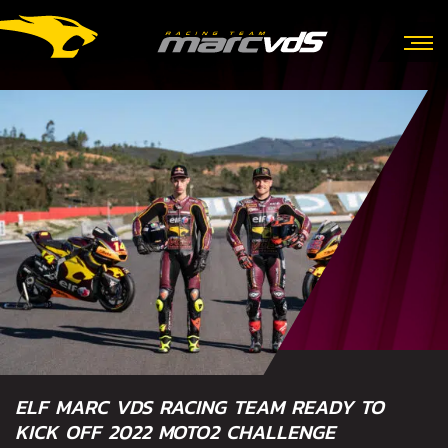
ELF MARC VDS RACING TEAM READY TO
KICK OFF 2022 MOTO2 CHALLENGE