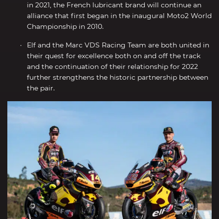
in 2021, the French lubricant brand will continue an
alliance that first began in the inaugural Moto2 World
Championship in 2010.
Elf and the Marc VDS Racing Team are both united in
their quest for excellence both on and off the track
and the continuation of their relationship for 2022
further strengthens the historic partnership between
the pair.