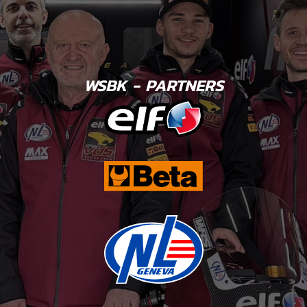
WSBK - PARTNERS