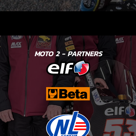
MOTO 2 - PARTNERS