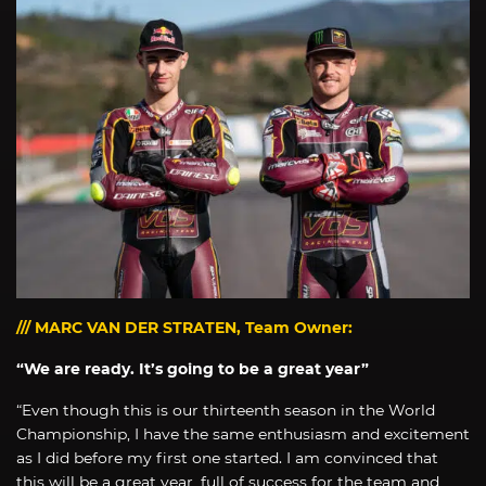
/// MARC VAN DER STRATEN, Team Owner:
“We are ready. It’s going to be a great year”
“Even though this is our thirteenth season in the World
Championship, I have the same enthusiasm and excitement
as I did before my first one started. I am convinced that
this will be a great year, full of success for the team and