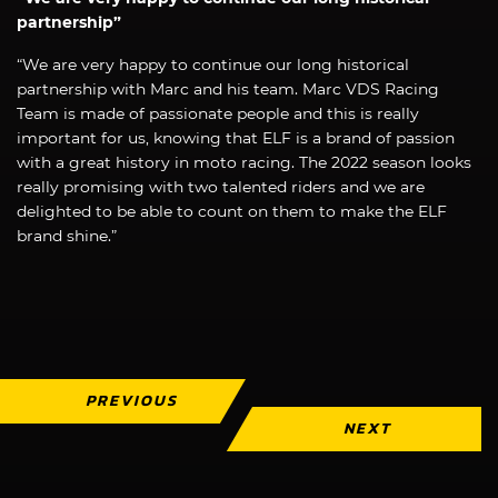
partnership”
“We are very happy to continue our long historical
partnership with Marc and his team. Marc VDS Racing
Team is made of passionate people and this is really
important for us, knowing that ELF is a brand of passion
with a great history in moto racing. The 2022 season looks
really promising with two talented riders and we are
delighted to be able to count on them to make the ELF
brand shine.”
PREVIOUS
NEXT