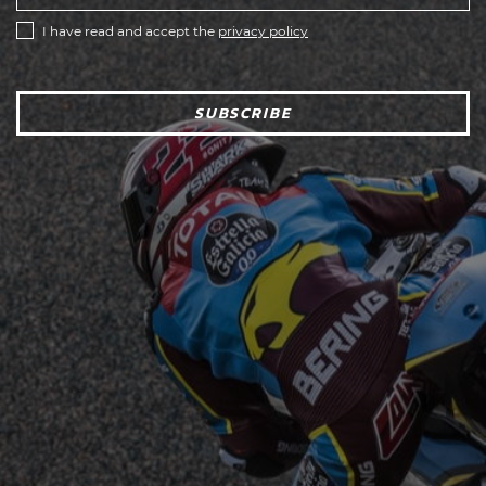
I have read and accept the
privacy policy
SUBSCRIBE