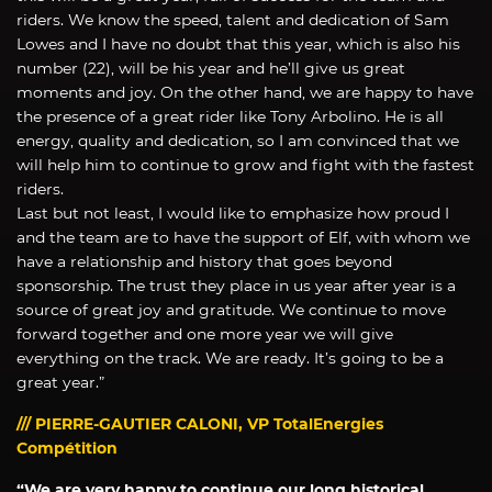
riders. We know the speed, talent and dedication of Sam
Lowes and I have no doubt that this year, which is also his
number (22), will be his year and he’ll give us great
moments and joy. On the other hand, we are happy to have
the presence of a great rider like Tony Arbolino. He is all
energy, quality and dedication, so I am convinced that we
will help him to continue to grow and fight with the fastest
riders.
Last but not least, I would like to emphasize how proud I
and the team are to have the support of Elf, with whom we
have a relationship and history that goes beyond
sponsorship. The trust they place in us year after year is a
source of great joy and gratitude. We continue to move
forward together and one more year we will give
everything on the track. We are ready. It’s going to be a
great year.”
/// PIERRE-GAUTIER CALONI, VP TotalEnergies
Compétition
“We are very happy to continue our long historical