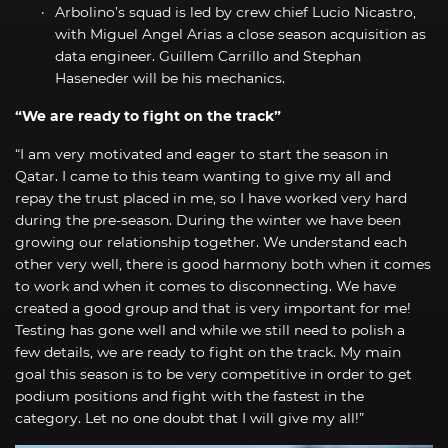
Arbolino’s squad is led by crew chief Lucio Nicastro,
with Miguel Angel Arias a close season acquisition as
data engineer. Guillem Carrillo and Stephan
Haseneder will be his mechanics.
“We are ready to fight on the track”
“I am very motivated and eager to start the season in
Qatar. I came to this team wanting to give my all and
repay the trust placed in me, so I have worked very hard
during the pre-season. During the winter we have been
growing our relationship together. We understand each
other very well, there is good harmony both when it comes
to work and when it comes to disconnecting. We have
created a good group and that is very important for me!
Testing has gone well and while we still need to polish a
few details, we are ready to fight on the track. My main
goal this season is to be very competitive in order to get
podium positions and fight with the fastest in the
category. Let no one doubt that I will give my all!”