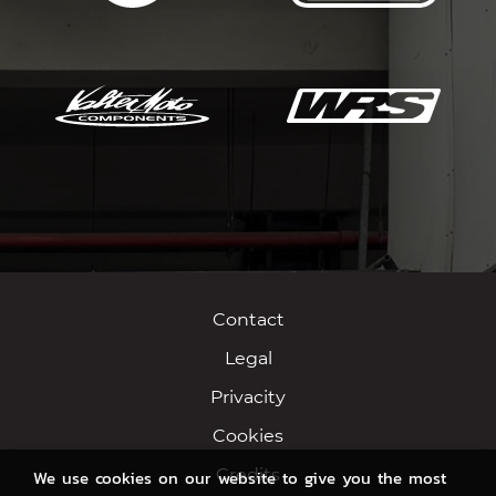
Contact
Legal
Privacity
Cookies
Credits
We use cookies on our website to give you the most