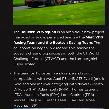
The
Boutsen VDS squad
is an ambitious new project
managed by two experienced teams – the
Marc VDS
Racing Team and the Boutsen Racing Team
. The
collaboration began in 2022 and this season the
squad is chasing big success in both the GT World
Challenge Europe (GTWCE) and the Lamborghini
Super Trofeo.
The team participates in endurance and sprint
competitions with two Audi R8 LMS GT3 Evo II (one in
Gold and one in Silver category) with drivers Alberto
Di Folco (ITA), Adam Eteki (FRA), Thomas Laurent
(FRA), Aurélien Panis (FRA), Loris Cabirou (FRA),
Andrea Cola (ITA), Cesar Gazeau (FRA) and Roee
Meyuhas (ISR).