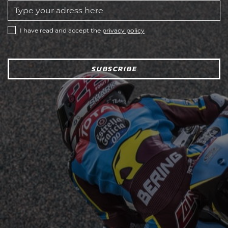
I have read and accept the
privacy policy
SUBSCRIBE