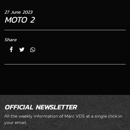
27 June 2023
MOTO 2
Share
OFFICIAL NEWSLETTER
All the weekly information of Marc VDS at a single click in
your email.