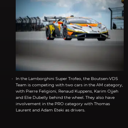
In the Lamborghini Super Trofeo, the Boutsen-VDS
Team is competing with two cars in the AM category,
with Pierre Feligioni, Renaud Kuppens, Karim Ojjeh
and Elie Dubelly behind the wheel. They also have
involvement in the PRO category with Thomas
Laurent and Adam Eteki as drivers.