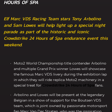
HOURS OF SPA
Elf Marc VDS Racing Team stars Tony Arbolino
and Sam Lowes will help light up a special night
parade as part of the historic and iconic
Crowdstrike 24 Hours of Spa endurance event this
weekend.
Moto2 World Championship title contender Arbolino
and multiple Grand Prix winner Lowes will showcase
the famous Marc VDS livery during the exhibition lap
in which they will ride replica Moto2 machinery in a
special treat for
Crowdstrike 24 Hours of Spa
fans.
Arbolino and Lowes will be present at the legendary
Belgian in a show of support for the Boutsen VDS
team, which is joint owned by passionate motorsport
fan Marc Van Der Straten, who was the inspiration