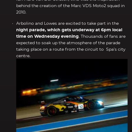
behind the creation of the Marc VDS Moto2 squad in
2010.
Arbolino and Lowes are excited to take part in the
night parade, which gets underway at 6pm local
time on Wednesday evening
. Thousands of fans are
expected to soak up the atmosphere of the parade
taking place on a route from the circuit to Spa’s city
centre.