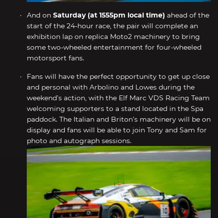
And on
Saturday (at 1555pm local time)
ahead of the
start of the 24-hour race, the pair will complete an
exhibition lap on replica Moto2 machinery to bring
some two-wheeled entertainment for four-wheeled
motorsport fans.
Fans will have the perfect opportunity to get up close
and personal with Arbolino and Lowes during the
weekend’s action, with the Elf Marc VDS Racing Team
welcoming supporters to a stand located in the Spa
paddock. The Italian and Briton’s machinery will be on
display and fans will be able to join Tony and Sam for
photo and autograph sessions.