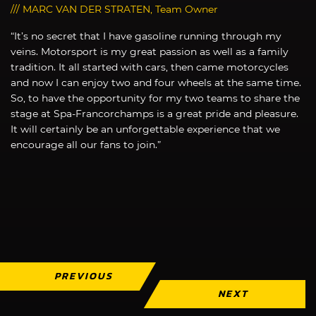
/// MARC VAN DER STRATEN, Team Owner
“It’s no secret that I have gasoline running through my
veins. Motorsport is my great passion as well as a family
tradition. It all started with cars, then came motorcycles
and now I can enjoy two and four wheels at the same time.
So, to have the opportunity for my two teams to share the
stage at Spa-Francorchamps is a great pride and pleasure.
It will certainly be an unforgettable experience that we
encourage all our fans to join.”
PREVIOUS
NEXT