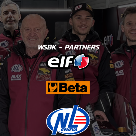
WSBK - PARTNERS