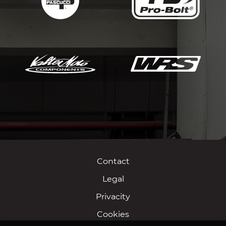
Contact
Legal
Privacity
Cookies