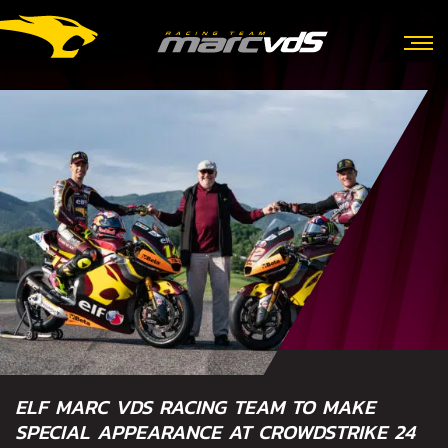
ELF MARC VDS RACING TEAM TO MAKE
SPECIAL APPEARANCE AT CROWDSTRIKE 24