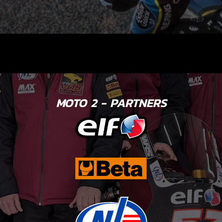
MOTO 2 - PARTNERS