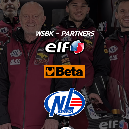
WSBK - PARTNERS