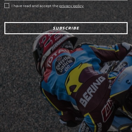
I have read and accept the
privacy policy
SUBSCRIBE