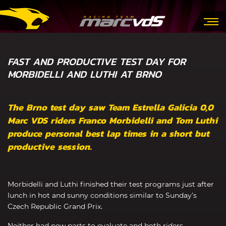
FAST AND PRODUCTIVE TEST DAY FOR
MORBIDELLI AND LUTHI AT BRNO
The Brno test day saw Team Estrella Galicia 0,0
Marc VDS riders Franco Morbidelli and Tom Luthi
produce personal best lap times in a short but
productive session.
Morbidelli and Luthi finished their test programs just after
lunch in hot and sunny conditions similar to Sunday’s
Czech Republic Grand Prix.
Neither had new parts to evaluate and both riders