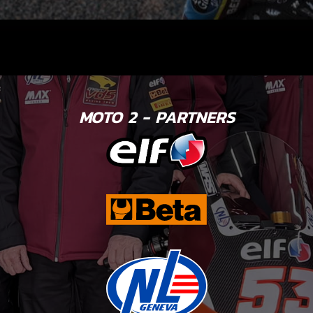
MOTO 2 - PARTNERS