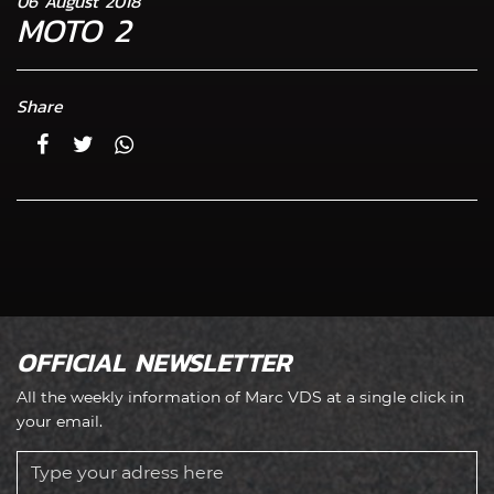
06 August 2018
MOTO 2
Share
OFFICIAL NEWSLETTER
All the weekly information of Marc VDS at a single click in
your email.