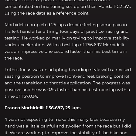
concentrated on fine tuning set-up on their Honda RC213Vs
using the race data as a reference point.
Morbidelli completed 25 laps despite feeling some pain in
his left hand after a tiring four days of practice, racing and
testing. He worked primarily on trying to improve stability
under acceleration. With a best lap of 1’56.697 Morbidelli
was an impressive one second faster than his best time in
the race.
Luthi’s focus was on adapting his riding style with a revised
seating position to improve front-end feel, braking control
and the transition to throttle application. The progress was
positive and he was 0.9s faster than his best race lap with a
time of 1’57.034.
Franco Morbidelli: 1’56.697, 25 laps
“I was not expecting to make this many laps because my
hand was a little painful and swollen from the race but I did
it. We are working to improve the stability of the bike and