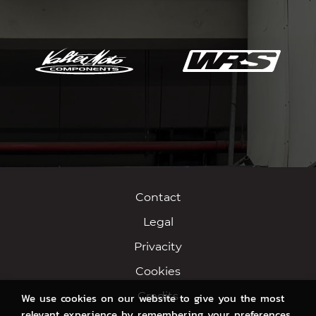
Contact
Legal
Privacity
Cookies
Credits
We use cookies on our website to give you the most
relevant experience by remembering your preferences