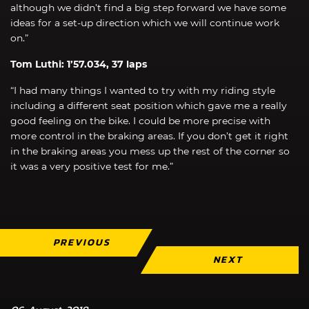
although we didn’t find a big step forward we have some
ideas for a set-up direction which we will continue work
on.”
Tom Luthi: 1’57.034, 37 laps
“I had many things I wanted to try with my riding style
including a different seat position which gave me a really
good feeling on the bike. I could be more precise with
more control in the braking areas. If you don’t get it right
in the braking areas you mess up the rest of the corner so
it was a very positive test for me.”
PREVIOUS
NEXT