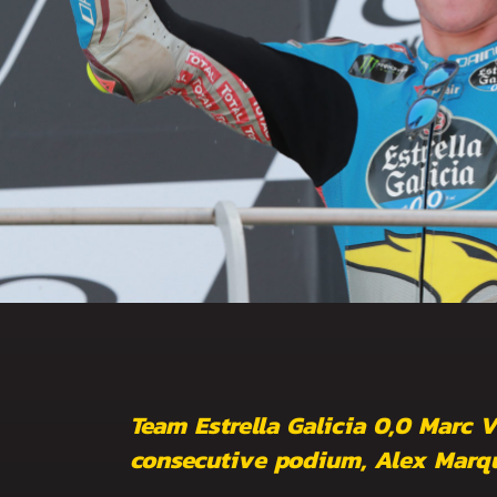
Team Estrella Galicia 0,0 Marc 
consecutive podium, Alex Marque