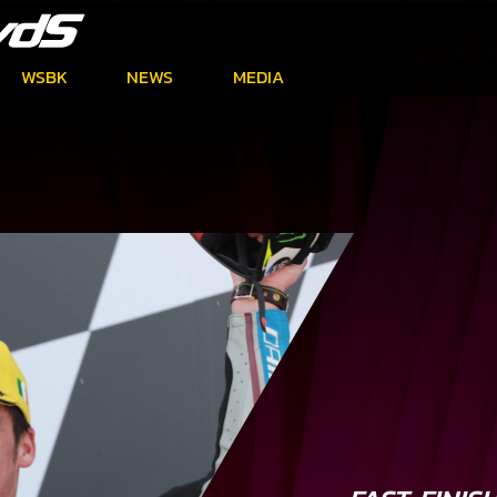
WSBK
NEWS
MEDIA