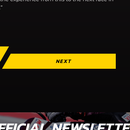
.”
NEXT
FFICIAL NEWSLETT