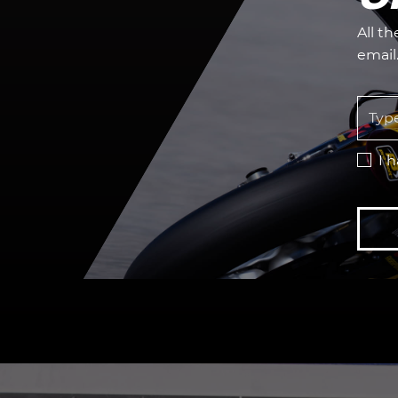
All t
email
I 