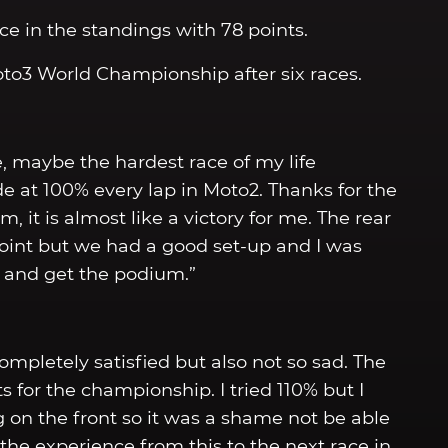
e in the standings with 78 points.
Moto3 World Championship after six races.
ace, maybe the hardest race of my life
de at 100% every lap in Moto2. Thanks for the
 it is almost like a victory for me. The rear
oint but we had a good set-up and I was
p and get the podium.”
completely satisfied but also not so sad. The
ts for the championship. I tried 110% but I
g on the front so it was a shame not be able
 the experience from this to the next race in