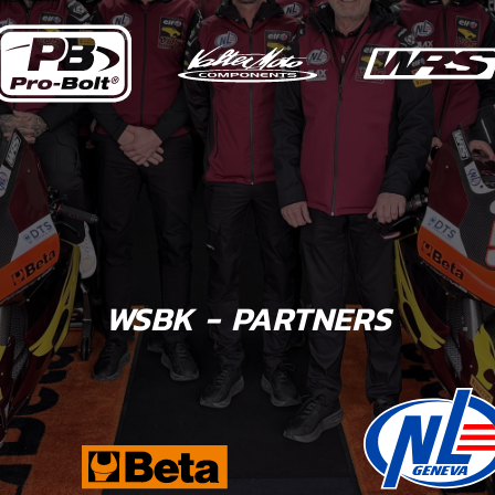
WSBK - PARTNERS