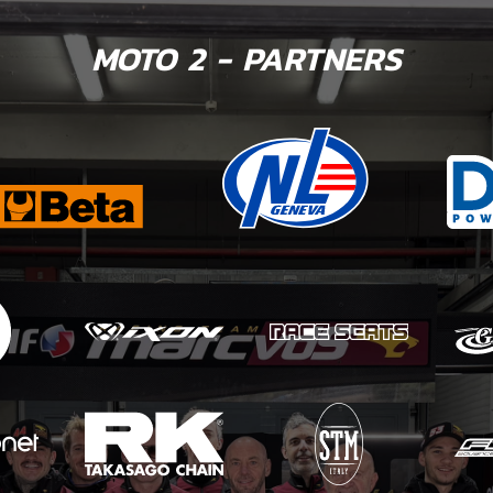
MOTO 2 - PARTNERS