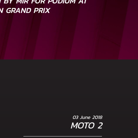
H BY MIR FOR PODIUM AT
AN GRAND PRIX
03 June 2018
MOTO 2