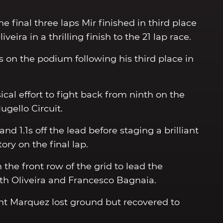
e final three laps Mir finished in third place
eira in a thrilling finish to the 21 lap race.
s on the podium following his third place in
cal effort to fight back from ninth on the
ugello Circuit.
nd 1.1s off the lead before staging a brilliant
ory on the final lap.
the front row of the grid to lead the
with Oliveira and Francesco Bagnaia.
ht Marquez lost ground but recovered to