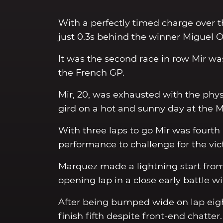
With a perfectly timed charge over th
just 0.3s behind the winner Miguel Oliv
It was the second race in row Mir wa
the French GP.
Mir, 20, was exhausted with the physi
gird on a hot and sunny day at the M
With three laps to go Mir was fourth a
performance to challenge for the vict
Marquez made a lightning start from 
opening lap in a close early battle 
After being bumped wide on lap eig
finish fifth despite front-end chatter.