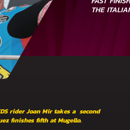
FAST FINIS
THE ITALI
VDS rider Joan Mir takes a second
z finishes fifth at Mugello.