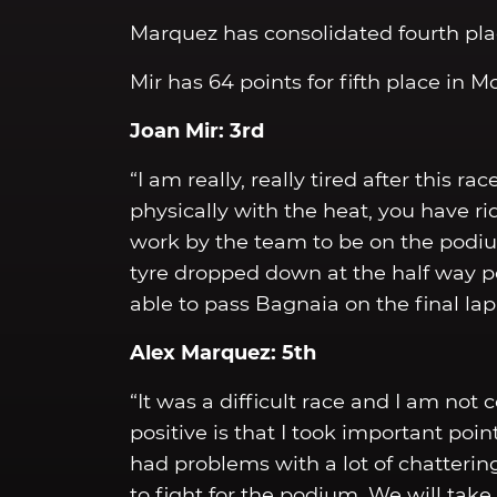
Marquez has consolidated fourth plac
Mir has 64 points for fifth place in 
Joan Mir: 3rd
“I am really, really tired after this r
physically with the heat, you have ri
work by the team to be on the podium,
tyre dropped down at the half way p
able to pass Bagnaia on the final la
Alex Marquez: 5th
“It was a difficult race and I am not 
positive is that I took important poin
had problems with a lot of chatterin
to fight for the podium. We will take