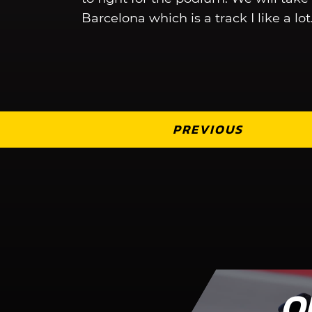
Barcelona which is a track I like a lot
PREVIOUS
O