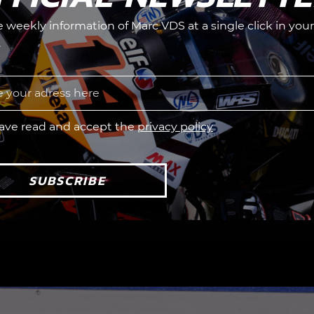
he weekly information of Marc VDS at a single click in your
.
have read and accept the
privacy policy
SUBSCRIBE