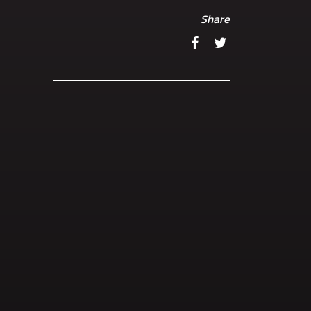
Share