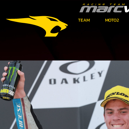
TEAM
MOTO2