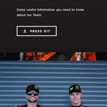
Some useful information you need to know
about our Team.
PRESS KIT