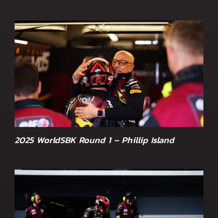
2025 WorldSBK Round 1 – Phillip Island