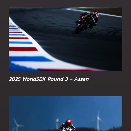
2025 WorldSBK Round 3 – Assen