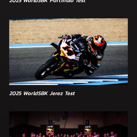
2025 WorldSBK Portimão Test
2025 WorldSBK Jerez Test