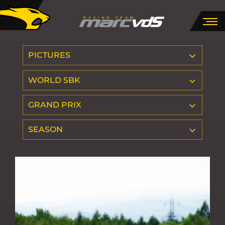
PICTURES
WORLD SBK
GRAND PRIX
SEASON