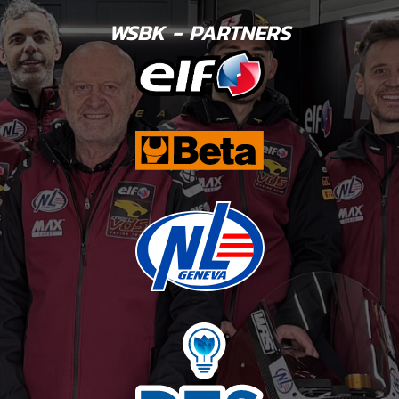
WSBK - PARTNERS