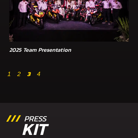
2025 Team Presentation
3
1
2
4
PRESS
KIT