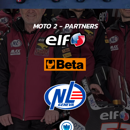
MOTO 2 - PARTNERS