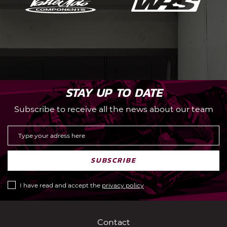
STAY UP TO DATE
Subscribe to receive all the news about our team
SUBSCRIBE
I have read and accept the
privacy policy
Contact