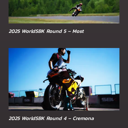
2025 WorldSBK Round 5 – Most
2025 WorldSBK Round 4 – Cremona