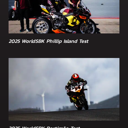
2025 WorldSBK Phillip Island Test