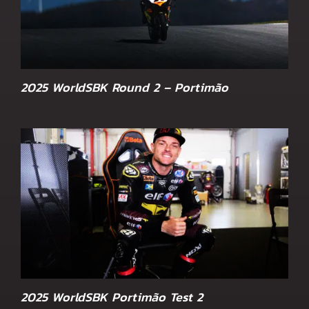
2025 WorldSBK Round 2 – Portimão
2025 WorldSBK Portimão Test 2