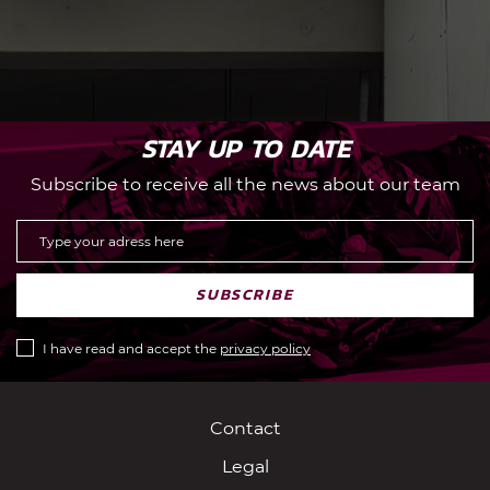
STAY UP TO DATE
Subscribe to receive all the news about our team
SUBSCRIBE
I have read and accept the
privacy policy
Contact
Legal