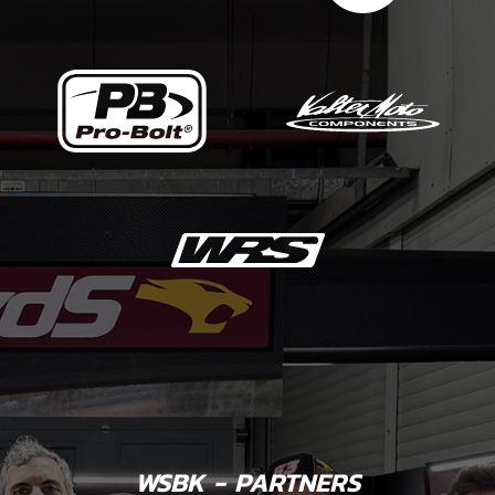
WSBK - PARTNERS