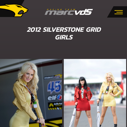
2012 SILVERSTONE GRID
GIRLS