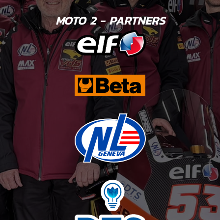
MOTO 2 - PARTNERS