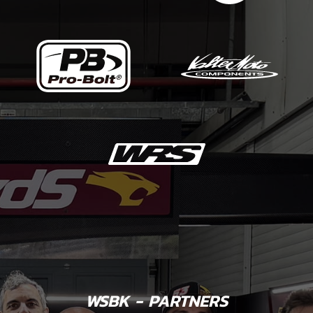
WSBK - PARTNERS