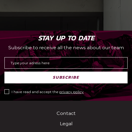
STAY UP TO DATE
Subscribe to receive all the news about our team
SUBSCRIBE
I have read and accept the
privacy policy
Contact
Legal