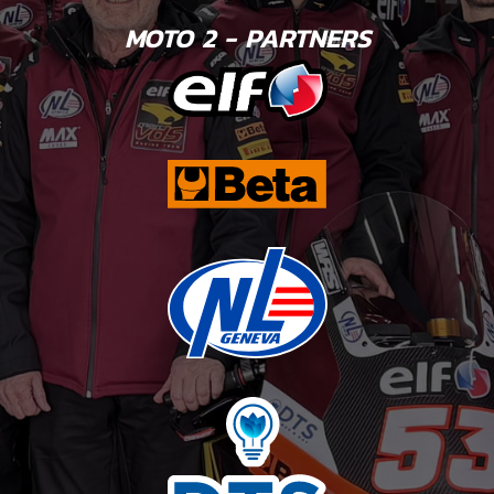
MOTO 2 - PARTNERS