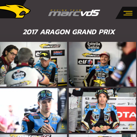
2017 ARAGON GRAND PRIX