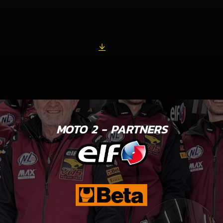
MOTO 2 - PARTNERS