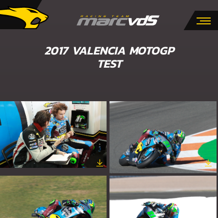
2017 VALENCIA MOTOGP
TEST