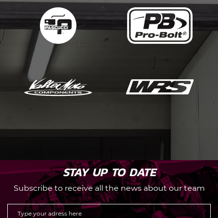
STAY UP TO DATE
Subscribe to receive all the news about our team