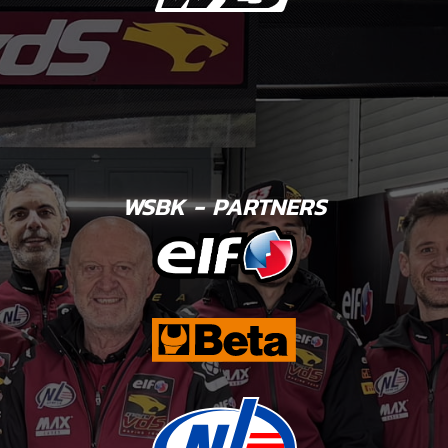
WSBK - PARTNERS