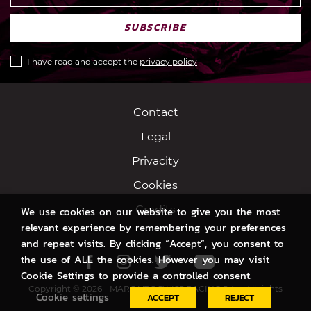
SUBSCRIBE
I have read and accept the
privacy policy
Contact
Legal
Privacity
Cookies
Credits
We use cookies on our website to give you the most
relevant experience by remembering your preferences
and repeat visits. By clicking “Accept”, you consent to
the use of ALL the cookies. However you may visit
Facebook
Instagram
Twitter
Youtube
Cookie Settings to provide a controlled consent.
Copyright © 2026 - MARC VDS SWISS RACING S.A. - All rights
Cookie settings
ACCEPT
REJECT
reserved.