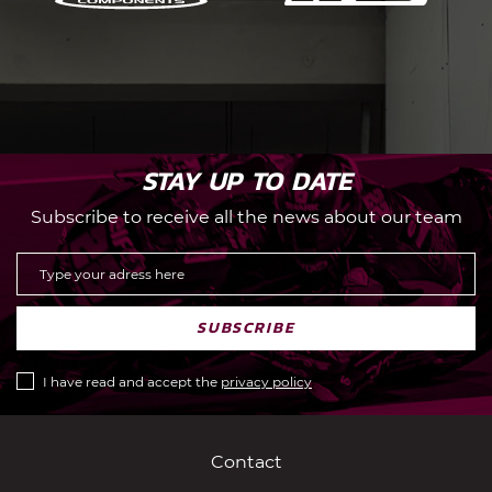
STAY UP TO DATE
Subscribe to receive all the news about our team
SUBSCRIBE
I have read and accept the
privacy policy
Contact