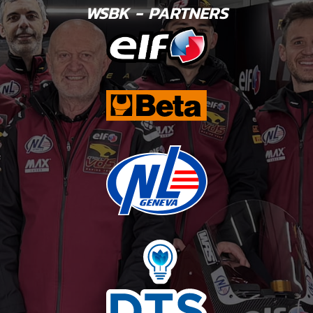
WSBK - PARTNERS