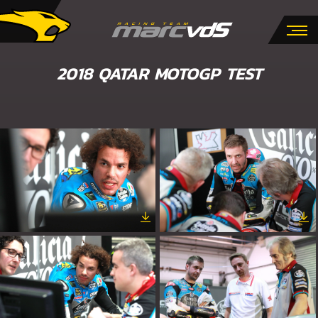
2018 QATAR MOTOGP TEST