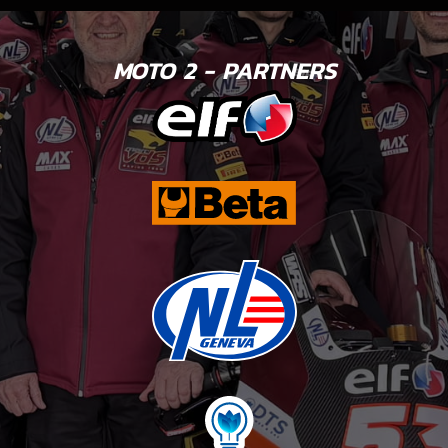
MOTO 2 - PARTNERS