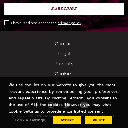
SUBSCRIBE
I have read and accept the
privacy policy
Contact
Legal
Privacity
Cookies
Credits
We use cookies on our website to give you the most
relevant experience by remembering your preferences
and repeat visits. By clicking “Accept”, you consent to
the use of ALL the cookies. However you may visit
Facebook
Instagram
Twitter
Youtube
Cookie Settings to provide a controlled consent.
Copyright © 2026 - MARC VDS SWISS RACING S.A. - All rights
Cookie settings
ACCEPT
REJECT
reserved.