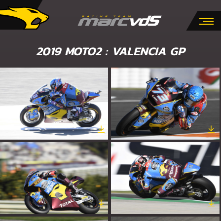
2019 MOTO2 : VALENCIA GP