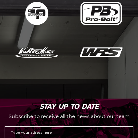
STAY UP TO DATE
Subscribe to receive all the news about our team