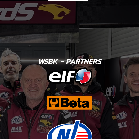
WSBK - PARTNERS