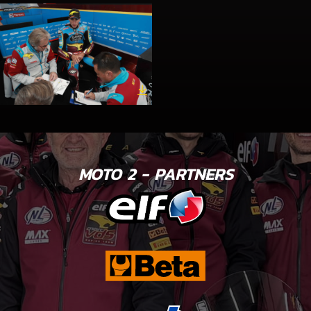
MOTO 2 - PARTNERS