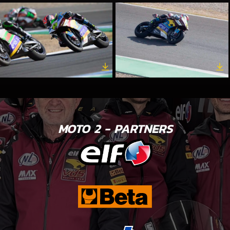
MOTO 2 - PARTNERS