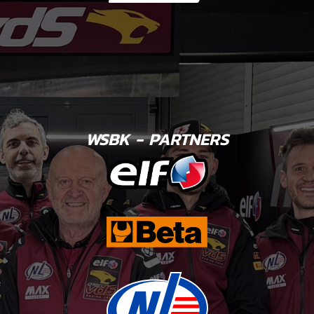
WSBK - PARTNERS