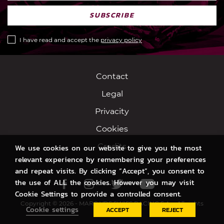
SUBSCRIBE
I have read and accept the
privacy policy
Contact
Legal
Privacity
Cookies
Credits
We use cookies on our website to give you the most
relevant experience by remembering your preferences
and repeat visits. By clicking “Accept”, you consent to
the use of ALL the cookies. However you may visit
Facebook
Instagram
Twitter
Youtube
Cookie Settings to provide a controlled consent.
Copyright © 2026 - MARC VDS SWISS RACING S.A. - All rights
Cookie settings
ACCEPT
REJECT
reserved.