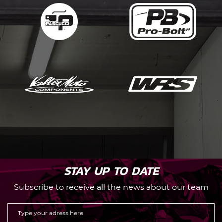
STAY UP TO DATE
Subscribe to receive all the news about our team