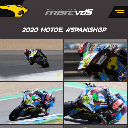
2020 MOTOE: #SPANISHGP