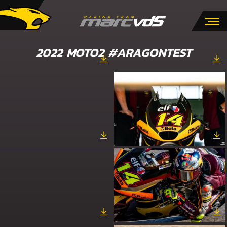
2022 MOTO2 #ARAGONTEST