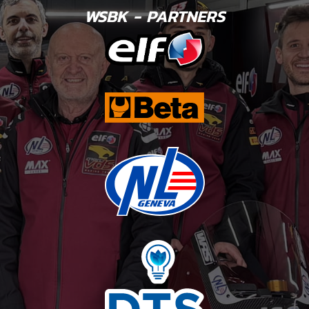
WSBK - PARTNERS