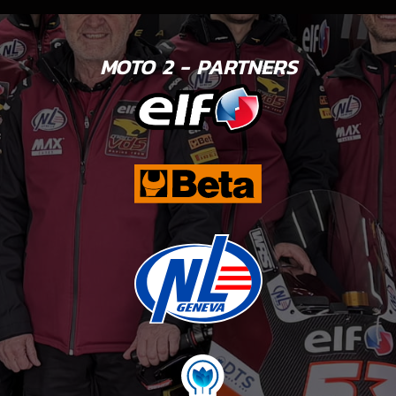
MOTO 2 - PARTNERS