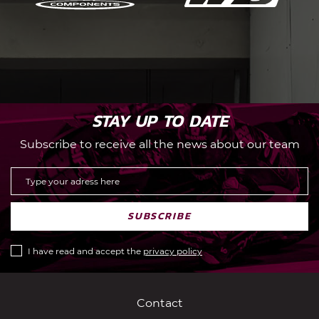
STAY UP TO DATE
Subscribe to receive all the news about our team
SUBSCRIBE
I have read and accept the
privacy policy
Contact