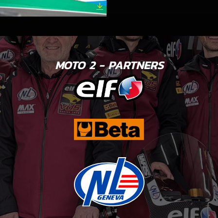
MOTO 2 - PARTNERS