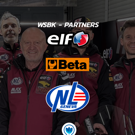
WSBK - PARTNERS