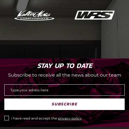
STAY UP TO DATE
Subscribe to receive all the news about our team
SUBSCRIBE
I have read and accept the
privacy policy