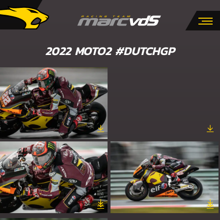
2022 MOTO2 #DUTCHGP