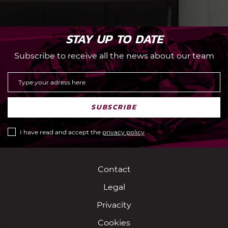
STAY UP TO DATE
Subscribe to receive all the news about our team
SUBSCRIBE
I have read and accept the
privacy policy
Contact
Legal
Privacity
Cookies