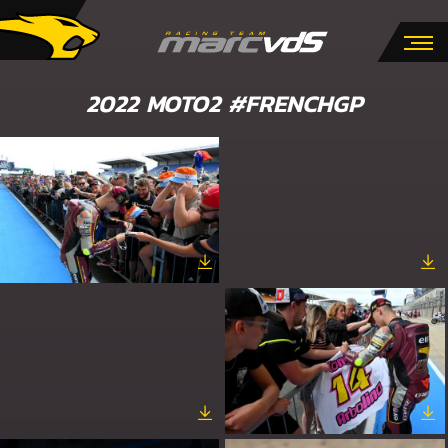
2022 MOTO2 #FRENCHGP