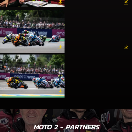
MOTO 2 - PARTNERS