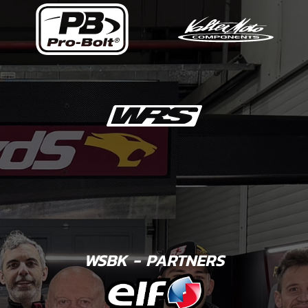
WSBK - PARTNERS