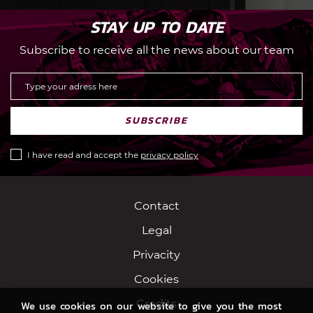
STAY UP TO DATE
Subscribe to receive all the news about our team
SUBSCRIBE
I have read and accept the
privacy policy
Contact
Legal
Privacity
Cookies
Credits
We use cookies on our website to give you the most