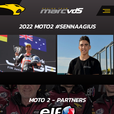
2022 MOTO2 #SENNAAGIUS
MOTO 2 - PARTNERS