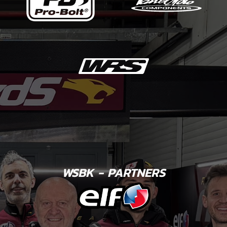
WSBK - PARTNERS