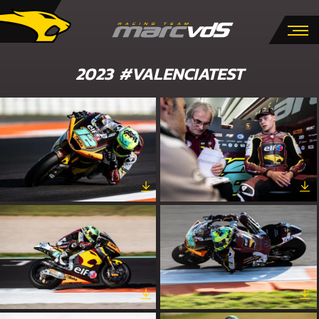
2023 #VALENCIATEST