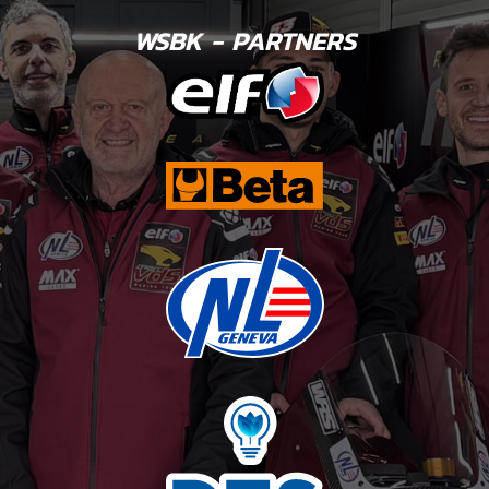
WSBK - PARTNERS