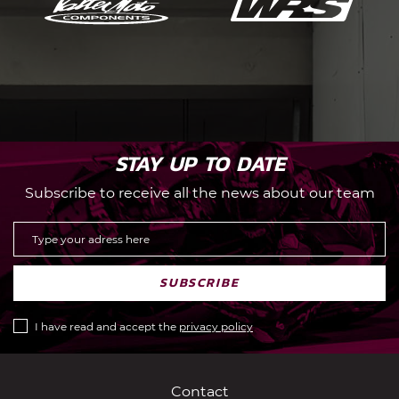
STAY UP TO DATE
Subscribe to receive all the news about our team
SUBSCRIBE
I have read and accept the
privacy policy
Contact