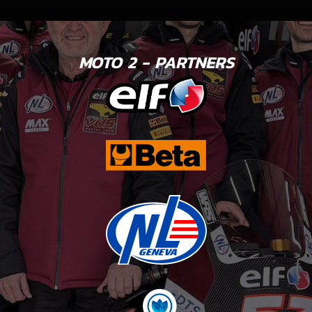
MOTO 2 - PARTNERS