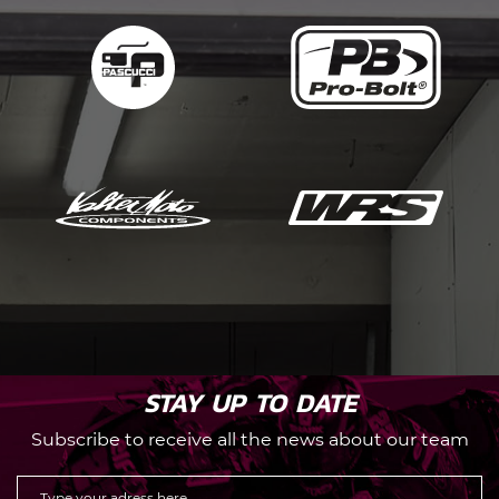
STAY UP TO DATE
Subscribe to receive all the news about our team