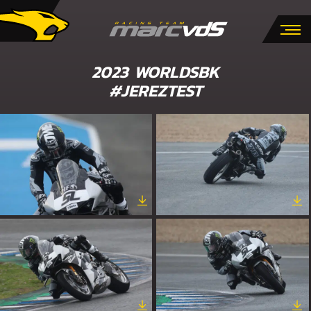
2023 WORLDSBK
#JEREZTEST