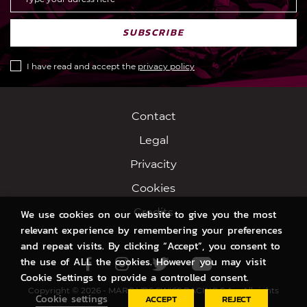
SUBSCRIBE
I have read and accept the
privacy policy
Contact
Legal
Privacity
Cookies
Credits
We use cookies on our website to give you the most
relevant experience by remembering your preferences
and repeat visits. By clicking “Accept”, you consent to
the use of ALL the cookies. However you may visit
Facebook
Instagram
Twitter
Youtube
Cookie Settings to provide a controlled consent.
Copyright © 2026 - MARC VDS SWISS RACING S.A. - All rights
Cookie settings
ACCEPT
REJECT
reserved.