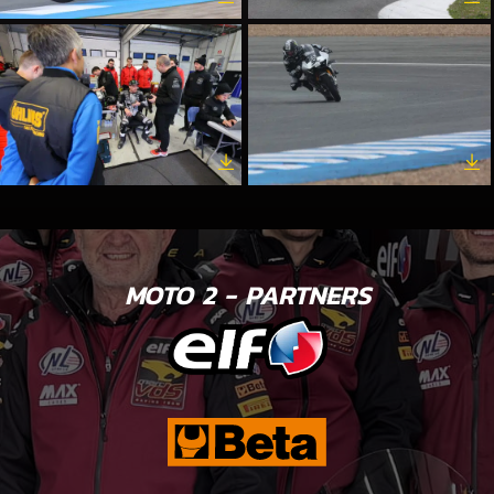
MOTO 2 - PARTNERS