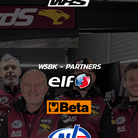
WSBK - PARTNERS