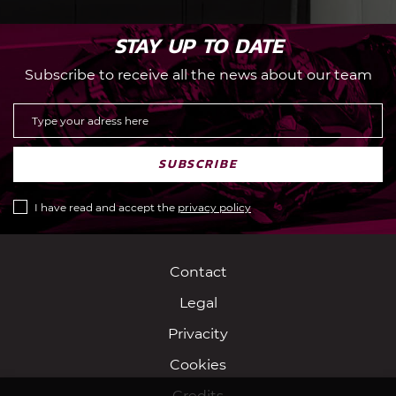
STAY UP TO DATE
Subscribe to receive all the news about our team
SUBSCRIBE
I have read and accept the
privacy policy
Contact
Legal
Privacity
Cookies
Credits