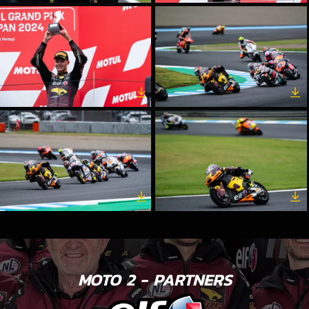
MOTO 2 - PARTNERS