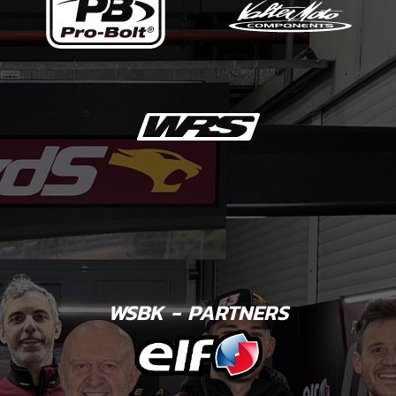
WSBK - PARTNERS