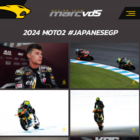
2024 MOTO2 #JAPANESEGP