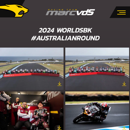
2024 WORLDSBK
#AUSTRALIANROUND