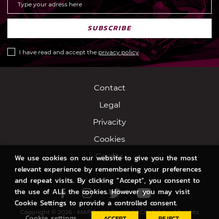
SUBSCRIBE
I have read and accept the
privacy policy
Contact
Legal
Privacity
Cookies
Credits
We use cookies on our website to give you the most
relevant experience by remembering your preferences
and repeat visits. By clicking “Accept”, you consent to
the use of ALL the cookies. However you may visit
Facebook
Instagram
Twitter
Youtube
Cookie Settings to provide a controlled consent.
Copyright © 2026 - MARC VDS SWISS RACING S.A. - All rights
Cookie settings
ACCEPT
REJECT