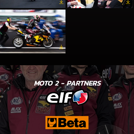
MOTO 2 - PARTNERS