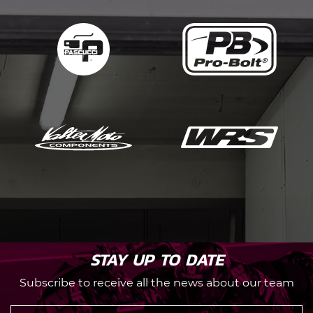
STAY UP TO DATE
Subscribe to receive all the news about our team