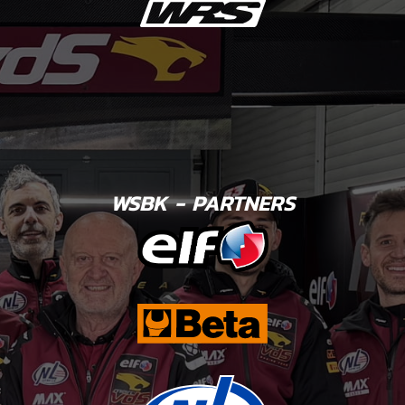
WSBK - PARTNERS