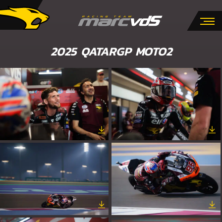
2025 QATARGP MOTO2