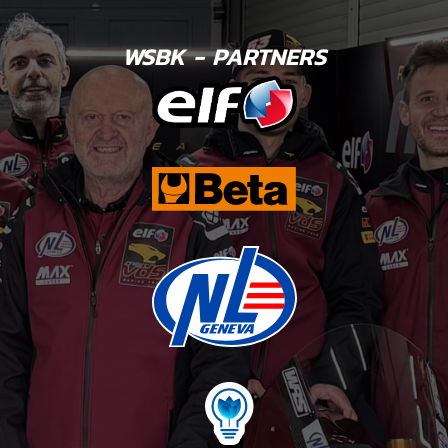
WSBK - PARTNERS