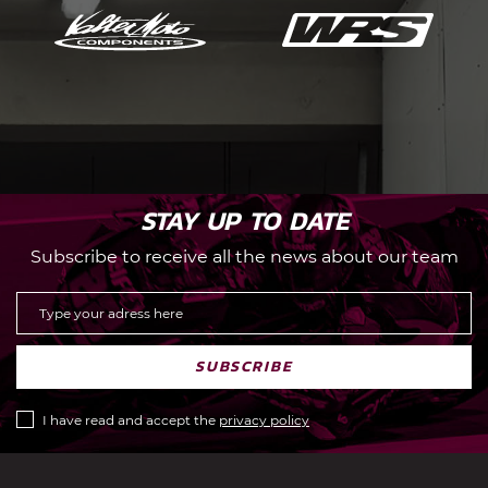
STAY UP TO DATE
Subscribe to receive all the news about our team
SUBSCRIBE
I have read and accept the
privacy policy