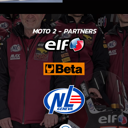
MOTO 2 - PARTNERS