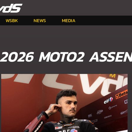
WSBK
NEWS
MEDIA
2026 MOTO2 ASSE