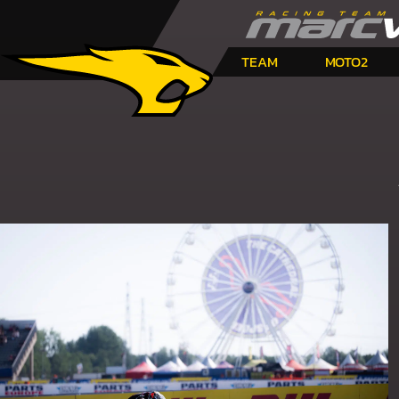
TEAM
MOTO2