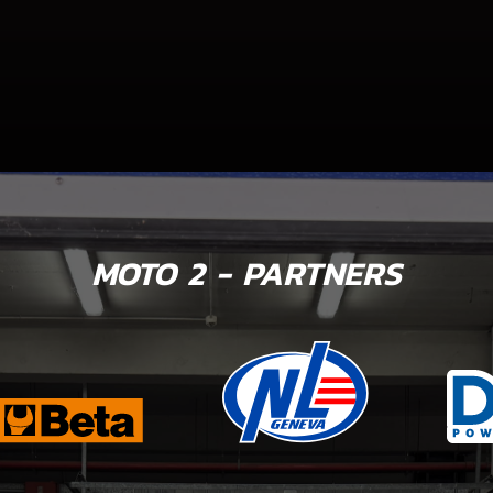
MOTO 2 - PARTNERS