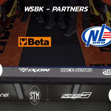
WSBK - PARTNERS