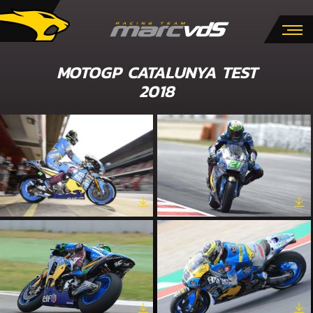
MOTOGP CATALUNYA TEST
2018