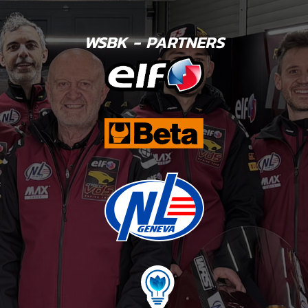
WSBK - PARTNERS