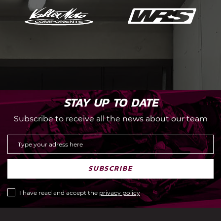
STAY UP TO DATE
Subscribe to receive all the news about our team
SUBSCRIBE
I have read and accept the
privacy policy