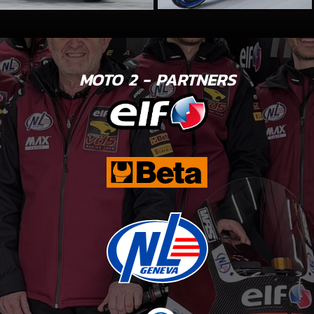
MOTO 2 - PARTNERS