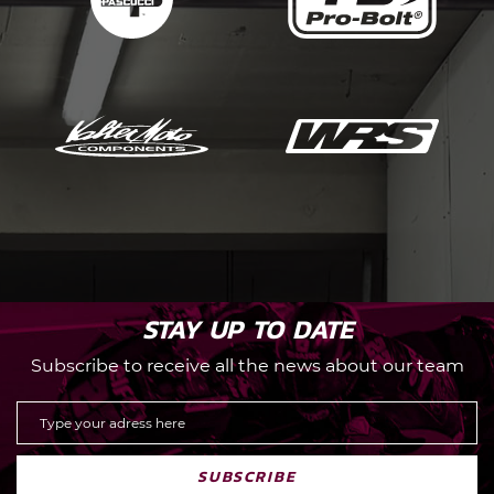
STAY UP TO DATE
Subscribe to receive all the news about our team
SUBSCRIBE