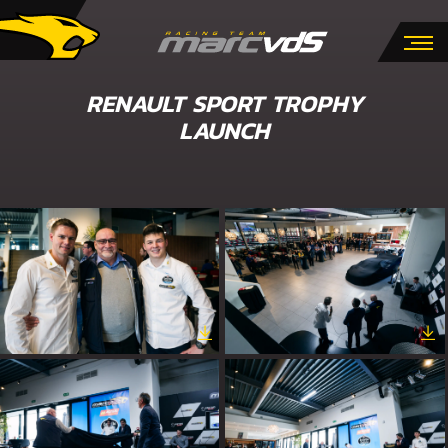
RENAULT SPORT TROPHY
LAUNCH