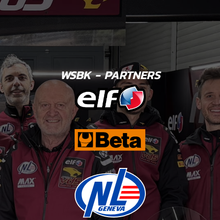
WSBK - PARTNERS