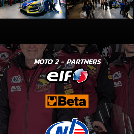
MOTO 2 - PARTNERS