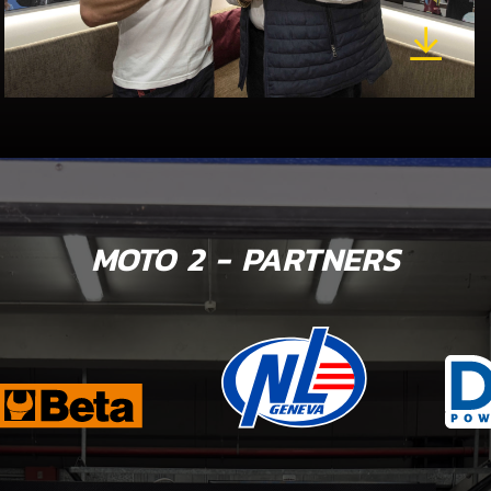
MOTO 2 - PARTNERS