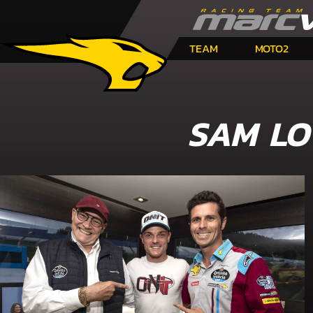
TEAM
MOTO2
SAM LO