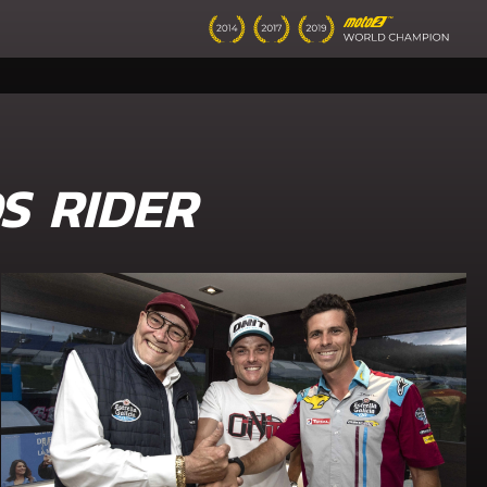
S RIDER