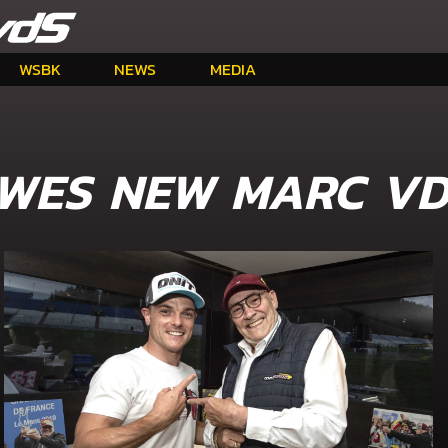
WSBK
NEWS
MEDIA
WES NEW MARC VD