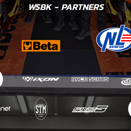
WSBK - PARTNERS