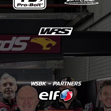
WSBK - PARTNERS