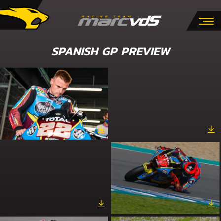
SPANISH GP PREVIEW