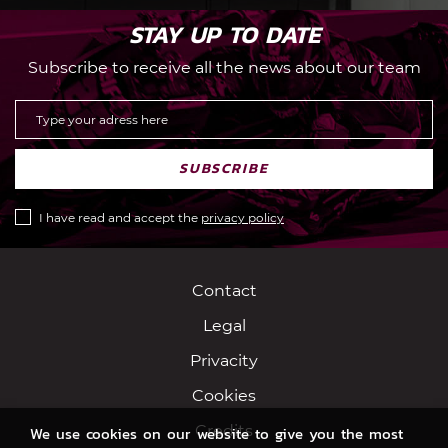
STAY UP TO DATE
Subscribe to receive all the news about our team
SUBSCRIBE
I have read and accept the
privacy policy
Contact
Legal
Privacity
Cookies
Credits
We use cookies on our website to give you the most