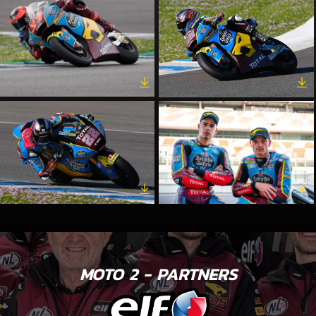
MOTO 2 - PARTNERS