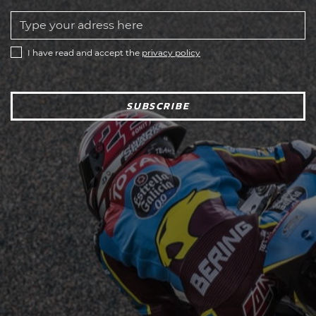
I have read and accept the
privacy policy
SUBSCRIBE