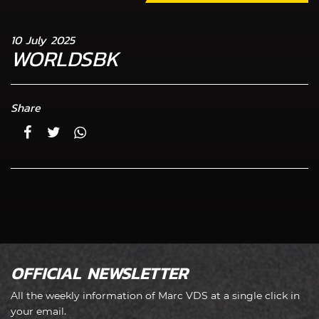
10 July 2025
WORLDSBK
Share
OFFICIAL NEWSLETTER
All the weekly information of Marc VDS at a single click in
your email.