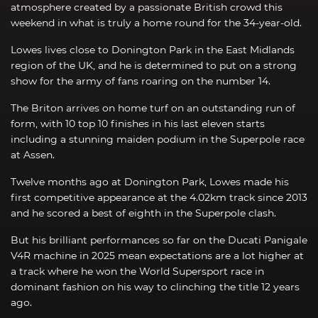
atmosphere created by a passionate British crowd this
weekend in what is truly a home round for the 34-year-old.
Lowes lives close to Donington Park in the East Midlands
region of the UK, and he is determined to put on a strong
show for the army of fans roaring on the number 14.
The Briton arrives on home turf on an outstanding run of
form, with 10 top 10 finishes in his last eleven starts
including a stunning maiden podium in the Superpole race
at Assen.
Twelve months ago at Donington Park, Lowes made his
first competitive appearance at the 4.02km track since 2013
and he scored a best of eighth in the Superpole clash.
But his brilliant performances so far on the Ducati Panigale
V4R machine in 2025 mean expectations are a lot higher at
a track where he won the World Supersport race in
dominant fashion on his way to clinching the title 12 years
ago.