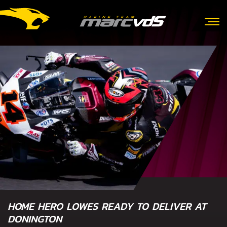
HOME HERO LOWES READY TO DELIVER AT
DONINGTON