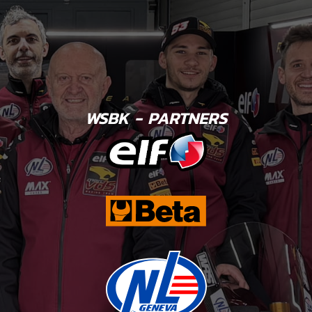
WSBK - PARTNERS