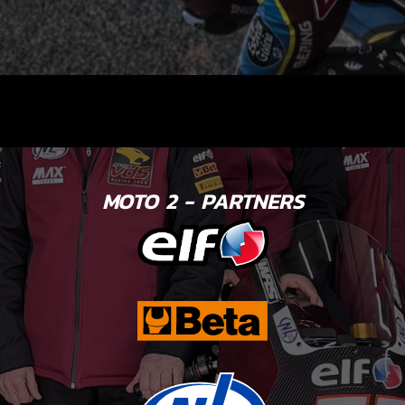
MOTO 2 - PARTNERS