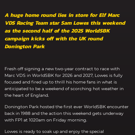
A huge home round lies in store for Elf Marc
VDS Racing Team star Sam Lowes this weekend
as the second half of the 2025 WorldSBK
campaign kicks off with the UK round
Donington Park
Fresh off signing a new two-year contract to race with
Marc VDS in WorldSBK for 2026 and 2027, Lowes is fully
focused and fired up to thrill his home fans in what is
anticipated to be a weekend of scorching hot weather in
the heart of England.
Donington Park hosted the first ever WorldSBK encounter
back in 1988 and the action this weekend gets underway
with FP1 at 1020am on Friday morning.
Lowes is ready to soak up and enjoy the special