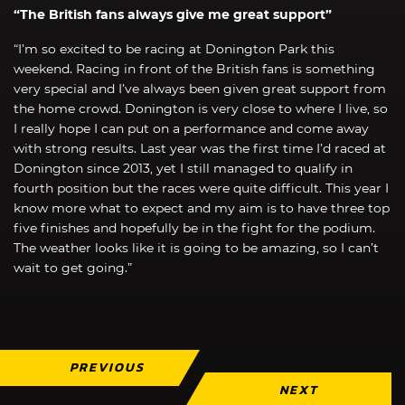
“The British fans always give me great support”
“I’m so excited to be racing at Donington Park this
weekend. Racing in front of the British fans is something
very special and I’ve always been given great support from
the home crowd. Donington is very close to where I live, so
I really hope I can put on a performance and come away
with strong results. Last year was the first time I’d raced at
Donington since 2013, yet I still managed to qualify in
fourth position but the races were quite difficult. This year I
know more what to expect and my aim is to have three top
five finishes and hopefully be in the fight for the podium.
The weather looks like it is going to be amazing, so I can’t
wait to get going.”
PREVIOUS
NEXT