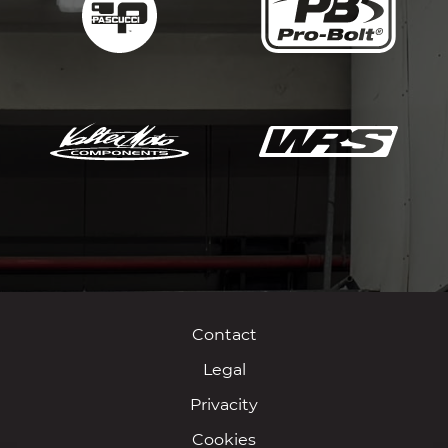
Contact
Legal
Privacity
Cookies